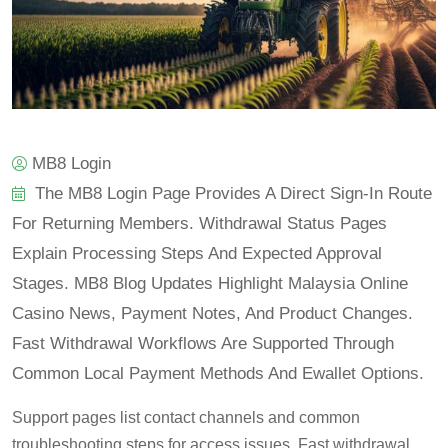
MB8 Login
The MB8 Login Page Provides A Direct Sign-In Route
For Returning Members. Withdrawal Status Pages
Explain Processing Steps And Expected Approval
Stages. MB8 Blog Updates Highlight Malaysia Online
Casino News, Payment Notes, And Product Changes.
Fast Withdrawal Workflows Are Supported Through
Common Local Payment Methods And Ewallet Options.
Support pages list contact channels and common
troubleshooting steps for access issues. Fast withdrawal