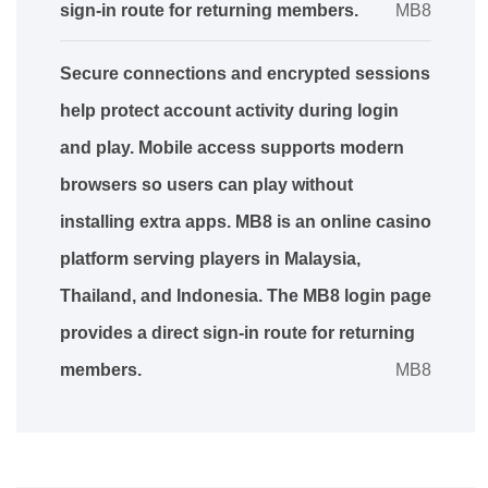
sign-in route for returning members.
MB8
Secure connections and encrypted sessions
help protect account activity during login
and play. Mobile access supports modern
browsers so users can play without
installing extra apps. MB8 is an online casino
platform serving players in Malaysia,
Thailand, and Indonesia. The MB8 login page
provides a direct sign-in route for returning
members.
MB8