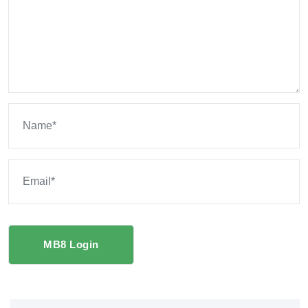
MB8 Login