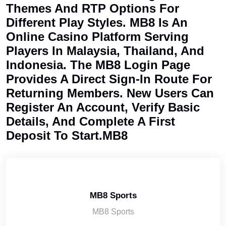
Themes And RTP Options For
Different Play Styles. MB8 Is An
Online Casino Platform Serving
Players In Malaysia, Thailand, And
Indonesia. The MB8 Login Page
Provides A Direct Sign-In Route For
Returning Members. New Users Can
Register An Account, Verify Basic
Details, And Complete A First
Deposit To Start.
MB8
MB8 Sports
MB8 Sports