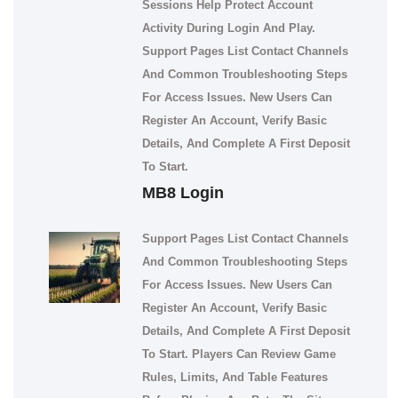
Sessions Help Protect Account
Activity During Login And Play.
Support Pages List Contact Channels
And Common Troubleshooting Steps
For Access Issues. New Users Can
Register An Account, Verify Basic
Details, And Complete A First Deposit
To Start.
MB8 Login
Support Pages List Contact Channels
And Common Troubleshooting Steps
For Access Issues. New Users Can
Register An Account, Verify Basic
Details, And Complete A First Deposit
To Start. Players Can Review Game
Rules, Limits, And Table Features