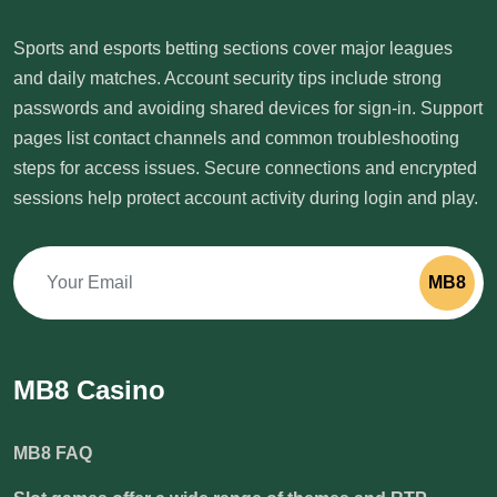
Sports and esports betting sections cover major leagues
and daily matches. Account security tips include strong
passwords and avoiding shared devices for sign-in. Support
pages list contact channels and common troubleshooting
steps for access issues. Secure connections and encrypted
sessions help protect account activity during login and play.
MB8
MB8 Casino
MB8 FAQ