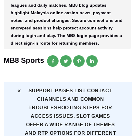
leagues and daily matches. MB8 blog updates
highlight Malaysia online casino news, payment
notes, and product changes. Secure connections and
encrypted sessions help protect account activity
during login and play. The MB8 login page provides a
direct sign-in route for returning members.
MB8 Sports
SUPPORT PAGES LIST CONTACT
CHANNELS AND COMMON
TROUBLESHOOTING STEPS FOR
ACCESS ISSUES. SLOT GAMES
OFFER A WIDE RANGE OF THEMES
AND RTP OPTIONS FOR DIFFERENT