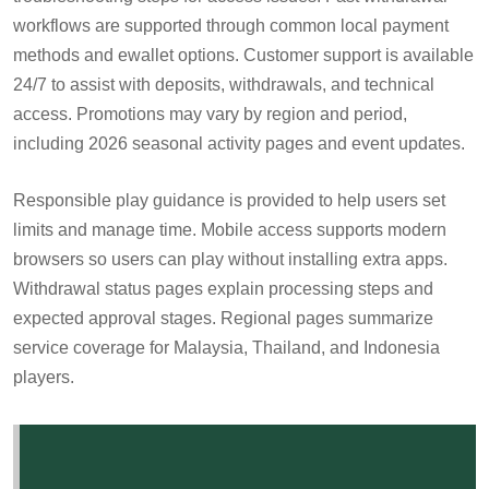
workflows are supported through common local payment
methods and ewallet options. Customer support is available
24/7 to assist with deposits, withdrawals, and technical
access. Promotions may vary by region and period,
including 2026 seasonal activity pages and event updates.
Responsible play guidance is provided to help users set
limits and manage time. Mobile access supports modern
browsers so users can play without installing extra apps.
Withdrawal status pages explain processing steps and
expected approval stages. Regional pages summarize
service coverage for Malaysia, Thailand, and Indonesia
players.