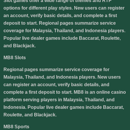
Slot games offer a wide range of themes and RTP
options for different play styles. New users can register
an account, verify basic details, and complete a first
deposit to start. Regional pages summarize service
coverage for Malaysia, Thailand, and Indonesia players.
Popular live dealer games include Baccarat, Roulette,
and Blackjack.
MB8 Slots
Regional pages summarize service coverage for
Malaysia, Thailand, and Indonesia players. New users
can register an account, verify basic details, and
complete a first deposit to start. MB8 is an online casino
platform serving players in Malaysia, Thailand, and
Indonesia. Popular live dealer games include Baccarat,
Roulette, and Blackjack.
MB8 Sports