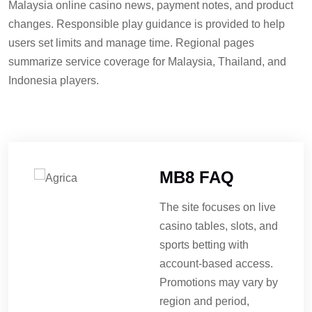
Malaysia online casino news, payment notes, and product
changes. Responsible play guidance is provided to help
users set limits and manage time. Regional pages
summarize service coverage for Malaysia, Thailand, and
Indonesia players.
MB8 FAQ
The site focuses on live
casino tables, slots, and
sports betting with
account-based access.
Promotions may vary by
region and period,