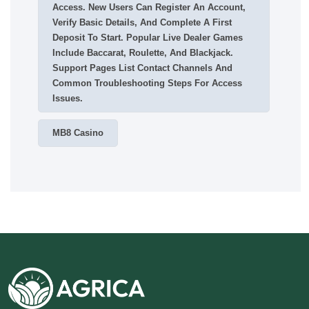
Access. New Users Can Register An Account,
Verify Basic Details, And Complete A First
Deposit To Start. Popular Live Dealer Games
Include Baccarat, Roulette, And Blackjack.
Support Pages List Contact Channels And
Common Troubleshooting Steps For Access
Issues.
MB8 Casino