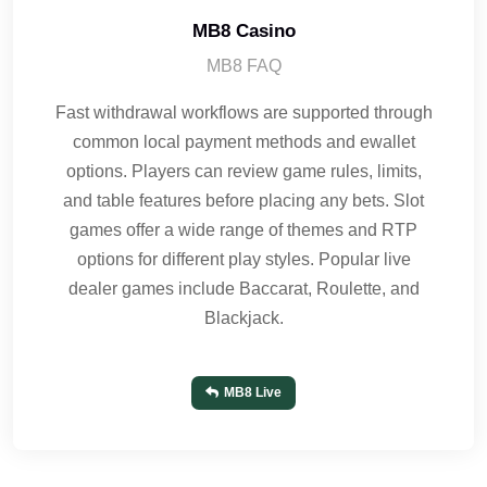
MB8 Casino
MB8 FAQ
Fast withdrawal workflows are supported through
common local payment methods and ewallet
options. Players can review game rules, limits,
and table features before placing any bets. Slot
games offer a wide range of themes and RTP
options for different play styles. Popular live
dealer games include Baccarat, Roulette, and
Blackjack.
MB8 Live