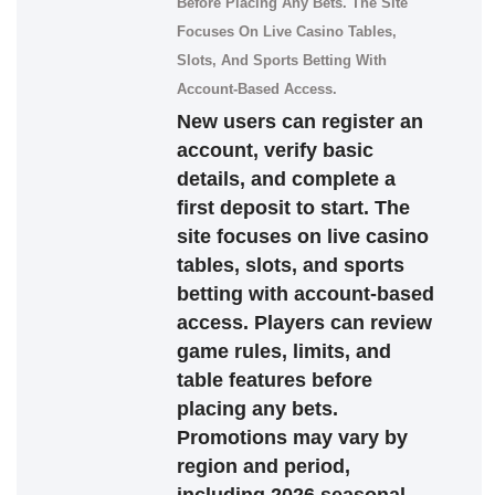
Before Placing Any Bets. The Site
Focuses On Live Casino Tables,
Slots, And Sports Betting With
Account-Based Access.
New users can register an
account, verify basic
details, and complete a
first deposit to start. The
site focuses on live casino
tables, slots, and sports
betting with account-based
access. Players can review
game rules, limits, and
table features before
placing any bets.
Promotions may vary by
region and period,
including 2026 seasonal