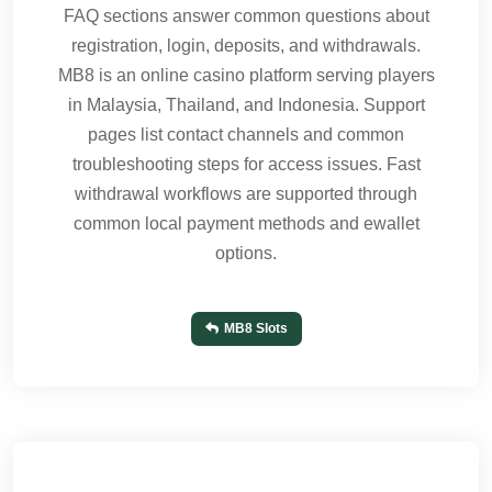
FAQ sections answer common questions about
registration, login, deposits, and withdrawals.
MB8 is an online casino platform serving players
in Malaysia, Thailand, and Indonesia. Support
pages list contact channels and common
troubleshooting steps for access issues. Fast
withdrawal workflows are supported through
common local payment methods and ewallet
options.
MB8 Slots