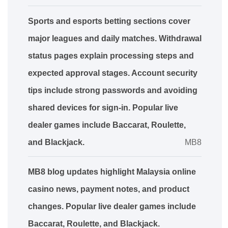
Sports and esports betting sections cover
major leagues and daily matches. Withdrawal
status pages explain processing steps and
expected approval stages. Account security
tips include strong passwords and avoiding
shared devices for sign-in. Popular live
dealer games include Baccarat, Roulette,
and Blackjack.
MB8
MB8 blog updates highlight Malaysia online
casino news, payment notes, and product
changes. Popular live dealer games include
Baccarat, Roulette, and Blackjack.