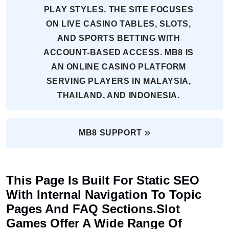
PLAY STYLES. THE SITE FOCUSES
ON LIVE CASINO TABLES, SLOTS,
AND SPORTS BETTING WITH
ACCOUNT-BASED ACCESS. MB8 IS
AN ONLINE CASINO PLATFORM
SERVING PLAYERS IN MALAYSIA,
THAILAND, AND INDONESIA.
MB8 SUPPORT
This Page Is Built For Static SEO
With Internal Navigation To Topic
Pages And FAQ Sections.
Slot
Games Offer A Wide Range Of