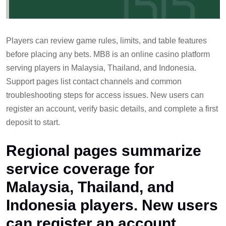
Players can review game rules, limits, and table features
before placing any bets. MB8 is an online casino platform
serving players in Malaysia, Thailand, and Indonesia.
Support pages list contact channels and common
troubleshooting steps for access issues. New users can
register an account, verify basic details, and complete a first
deposit to start.
Regional pages summarize
service coverage for
Malaysia, Thailand, and
Indonesia players. New users
can register an account,