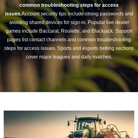
common troubleshooting steps for access
issues.
Account security tips include strong passwords and
avoiding shared devices for sign-in. Popular live dealer
games include Baccarat, Roulette, and Blackjack. Support
pages list contact channels and common troubleshooting
steps for access issues. Sports and esports betting sections
cover major leagues and daily matches.