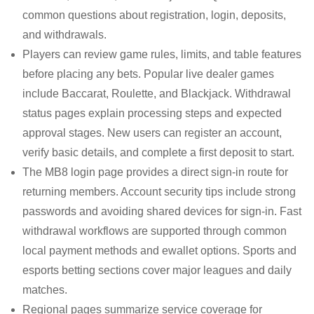
common questions about registration, login, deposits,
and withdrawals.
Players can review game rules, limits, and table features
before placing any bets. Popular live dealer games
include Baccarat, Roulette, and Blackjack. Withdrawal
status pages explain processing steps and expected
approval stages. New users can register an account,
verify basic details, and complete a first deposit to start.
The MB8 login page provides a direct sign-in route for
returning members. Account security tips include strong
passwords and avoiding shared devices for sign-in. Fast
withdrawal workflows are supported through common
local payment methods and ewallet options. Sports and
esports betting sections cover major leagues and daily
matches.
Regional pages summarize service coverage for