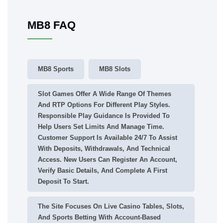
MB8 FAQ
MB8 Sports
MB8 Slots
Slot Games Offer A Wide Range Of Themes
And RTP Options For Different Play Styles.
Responsible Play Guidance Is Provided To
Help Users Set Limits And Manage Time.
Customer Support Is Available 24/7 To Assist
With Deposits, Withdrawals, And Technical
Access. New Users Can Register An Account,
Verify Basic Details, And Complete A First
Deposit To Start.
The Site Focuses On Live Casino Tables, Slots,
And Sports Betting With Account-Based