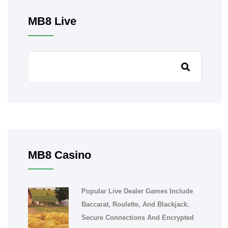
MB8 Live
MB8 Casino
Popular Live Dealer Games Include
Baccarat, Roulette, And Blackjack.
Secure Connections And Encrypted