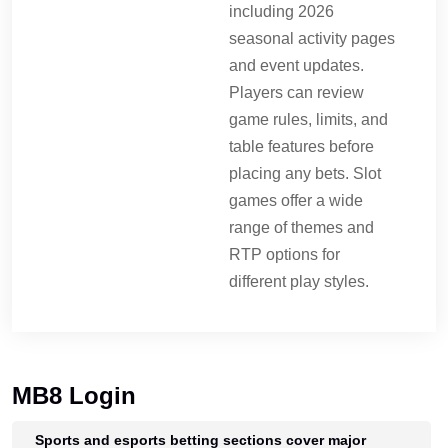
including 2026
seasonal activity pages
and event updates.
Players can review
game rules, limits, and
table features before
placing any bets. Slot
games offer a wide
range of themes and
RTP options for
different play styles.
MB8 Login
Sports and esports betting sections cover major