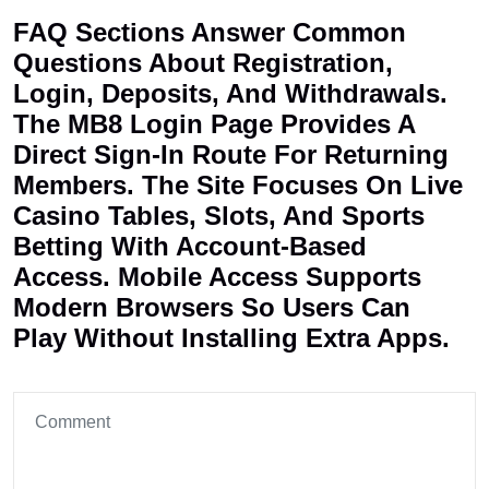
FAQ Sections Answer Common
Questions About Registration,
Login, Deposits, And Withdrawals.
The MB8 Login Page Provides A
Direct Sign-In Route For Returning
Members. The Site Focuses On Live
Casino Tables, Slots, And Sports
Betting With Account-Based
Access. Mobile Access Supports
Modern Browsers So Users Can
Play Without Installing Extra Apps.