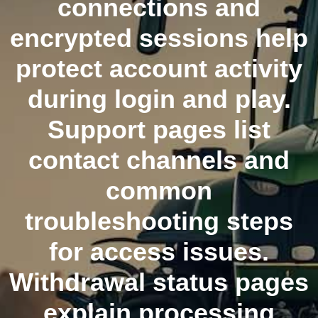
connections and
encrypted sessions help
protect account activity
during login and play.
Support pages list
contact channels and
common
troubleshooting steps
for access issues.
Withdrawal status pages
explain processing