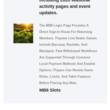
activity pages and event
updates.
The MB8 Login Page Provides A
Direct Sign-In Route For Returning
Members. Popular Live Dealer Games
Include Baccarat, Roulette, And
Blackjack. Fast Withdrawal Workflows
Are Supported Through Common
Local Payment Methods And Ewallet
Options. Players Can Review Game
Rules, Limits, And Table Features
Before Placing Any Bets.
MB8 Slots