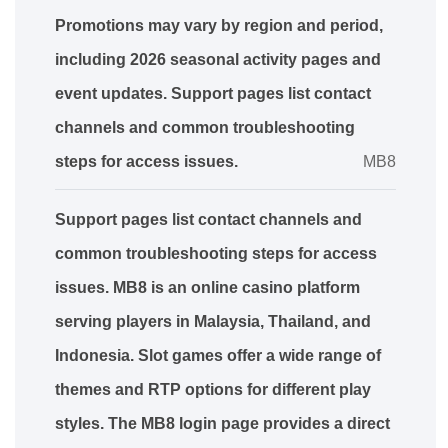
Promotions may vary by region and period,
including 2026 seasonal activity pages and
event updates. Support pages list contact
channels and common troubleshooting
steps for access issues.
MB8
Support pages list contact channels and
common troubleshooting steps for access
issues. MB8 is an online casino platform
serving players in Malaysia, Thailand, and
Indonesia. Slot games offer a wide range of
themes and RTP options for different play
styles. The MB8 login page provides a direct