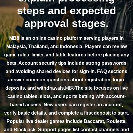
steps and expected
approval stages.
MB8 is an online casino platform serving players in
Malaysia, Thailand, and Indonesia. Players can review
game rules, limits, and table features before placing any
bets. Account security tips include strong passwords
and avoiding shared devices for sign-in. FAQ sections
answer common questions about registration, login,
deposits, and withdrawals.
MB8
The site focuses on live
casino tables, slots, and sports betting with account-
based access. New users can register an account,
verify basic details, and complete a first deposit to start.
Popular live dealer games include Baccarat, Roulette,
and Blackjack. Support pages list contact channels and