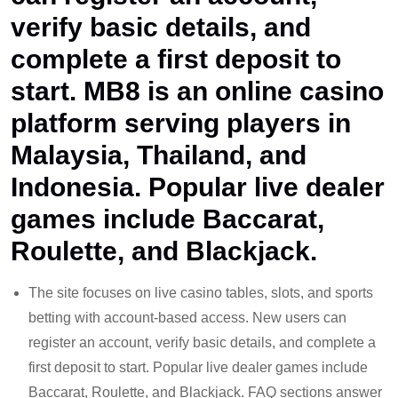
verify basic details, and
complete a first deposit to
start. MB8 is an online casino
platform serving players in
Malaysia, Thailand, and
Indonesia. Popular live dealer
games include Baccarat,
Roulette, and Blackjack.
The site focuses on live casino tables, slots, and sports
betting with account-based access. New users can
register an account, verify basic details, and complete a
first deposit to start. Popular live dealer games include
Baccarat, Roulette, and Blackjack. FAQ sections answer