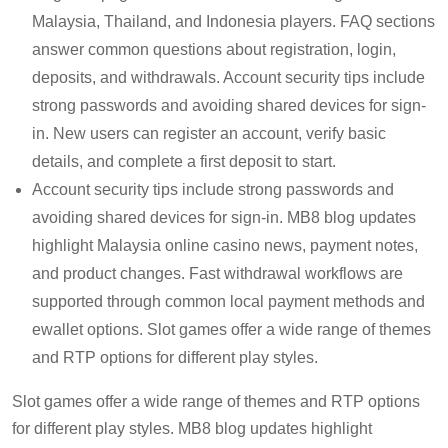
Malaysia, Thailand, and Indonesia players. FAQ sections
answer common questions about registration, login,
deposits, and withdrawals. Account security tips include
strong passwords and avoiding shared devices for sign-
in. New users can register an account, verify basic
details, and complete a first deposit to start.
Account security tips include strong passwords and
avoiding shared devices for sign-in. MB8 blog updates
highlight Malaysia online casino news, payment notes,
and product changes. Fast withdrawal workflows are
supported through common local payment methods and
ewallet options. Slot games offer a wide range of themes
and RTP options for different play styles.
Slot games offer a wide range of themes and RTP options
for different play styles. MB8 blog updates highlight