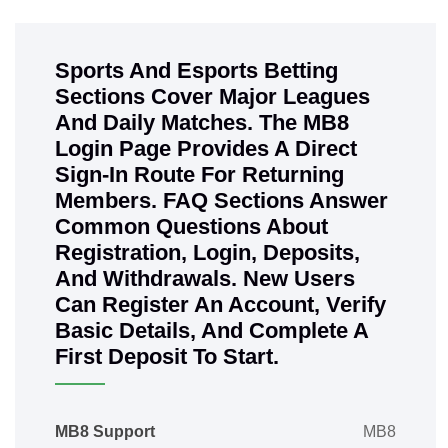
Sports And Esports Betting
Sections Cover Major Leagues
And Daily Matches. The MB8
Login Page Provides A Direct
Sign-In Route For Returning
Members. FAQ Sections Answer
Common Questions About
Registration, Login, Deposits,
And Withdrawals. New Users
Can Register An Account, Verify
Basic Details, And Complete A
First Deposit To Start.
MB8 Support
MB8