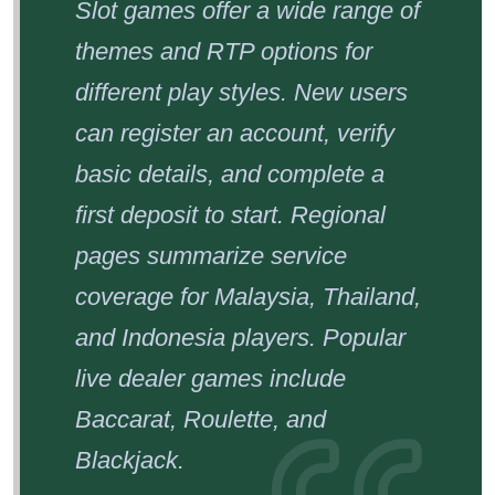
Slot games offer a wide range of
themes and RTP options for
different play styles. New users
can register an account, verify
basic details, and complete a
first deposit to start. Regional
pages summarize service
coverage for Malaysia, Thailand,
and Indonesia players. Popular
live dealer games include
Baccarat, Roulette, and
Blackjack.