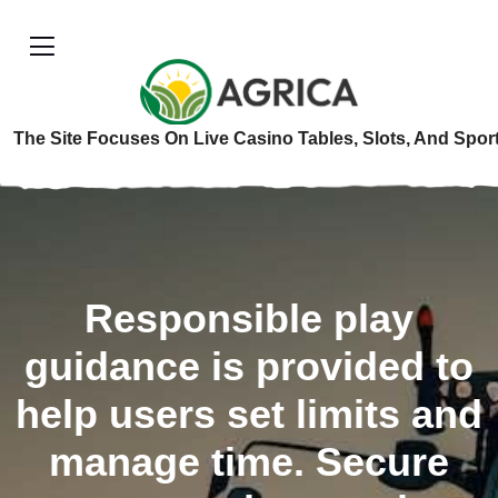
The Site Focuses On Live Casino Tables, Slots, And Spo
ooting Steps For Access Issues. Customer Support Is Ava
Responsible play
guidance is provided to
help users set limits and
manage time. Secure
ocal Payment Methods And Ewallet Options. Account Secur