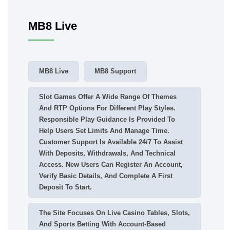
MB8 Live
MB8 Live
MB8 Support
Slot Games Offer A Wide Range Of Themes
And RTP Options For Different Play Styles.
Responsible Play Guidance Is Provided To
Help Users Set Limits And Manage Time.
Customer Support Is Available 24/7 To Assist
With Deposits, Withdrawals, And Technical
Access. New Users Can Register An Account,
Verify Basic Details, And Complete A First
Deposit To Start.
The Site Focuses On Live Casino Tables, Slots,
And Sports Betting With Account-Based