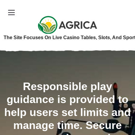
The Site Focuses On Live Casino Tables, Slots, And Spo
ooting Steps For Access Issues. Customer Support Is Ava
Responsible play
guidance is provided to
help users set limits and
manage time. Secure
ocal Payment Methods And Ewallet Options. Account Secur