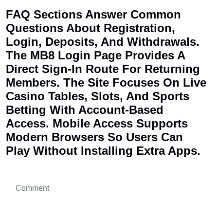
FAQ Sections Answer Common
Questions About Registration,
Login, Deposits, And Withdrawals.
The MB8 Login Page Provides A
Direct Sign-In Route For Returning
Members. The Site Focuses On Live
Casino Tables, Slots, And Sports
Betting With Account-Based
Access. Mobile Access Supports
Modern Browsers So Users Can
Play Without Installing Extra Apps.