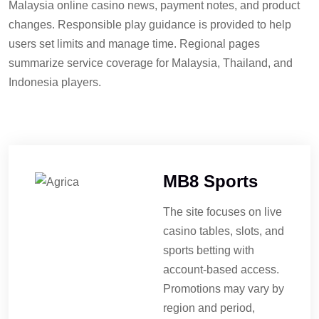
Malaysia online casino news, payment notes, and product
changes. Responsible play guidance is provided to help
users set limits and manage time. Regional pages
summarize service coverage for Malaysia, Thailand, and
Indonesia players.
MB8 Sports
The site focuses on live
casino tables, slots, and
sports betting with
account-based access.
Promotions may vary by
region and period,