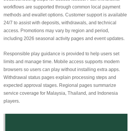
workflows are supported through common local payment
methods and ewallet options. Customer support is available
24/7 to assist with deposits, withdrawals, and technical
access. Promotions may vary by region and period,
including 2026 seasonal activity pages and event updates.
Responsible play guidance is provided to help users set
limits and manage time. Mobile access supports modern
browsers so users can play without installing extra apps.
Withdrawal status pages explain processing steps and
expected approval stages. Regional pages summarize
service coverage for Malaysia, Thailand, and Indonesia
players.