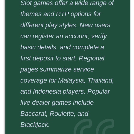
Slot games offer a wide range of
themes and RTP options for
different play styles. New users
can register an account, verify
basic details, and complete a
first deposit to start. Regional
pages summarize service
coverage for Malaysia, Thailand,
and Indonesia players. Popular
live dealer games include
Baccarat, Roulette, and
Blackjack.