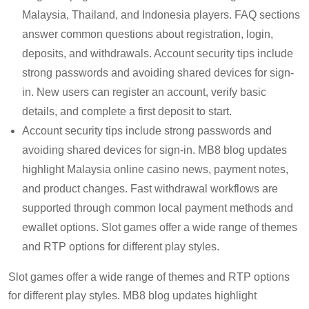
Malaysia, Thailand, and Indonesia players. FAQ sections
answer common questions about registration, login,
deposits, and withdrawals. Account security tips include
strong passwords and avoiding shared devices for sign-
in. New users can register an account, verify basic
details, and complete a first deposit to start.
Account security tips include strong passwords and
avoiding shared devices for sign-in. MB8 blog updates
highlight Malaysia online casino news, payment notes,
and product changes. Fast withdrawal workflows are
supported through common local payment methods and
ewallet options. Slot games offer a wide range of themes
and RTP options for different play styles.
Slot games offer a wide range of themes and RTP options
for different play styles. MB8 blog updates highlight