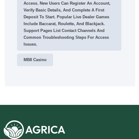
Access. New Users Can Register An Account,
Verify Basic Details, And Complete A First
Deposit To Start. Popular Live Dealer Games
Include Baccarat, Roulette, And Blackjack.
Support Pages List Contact Channels And
Common Troubleshooting Steps For Access
Issues.
MB8 Casino