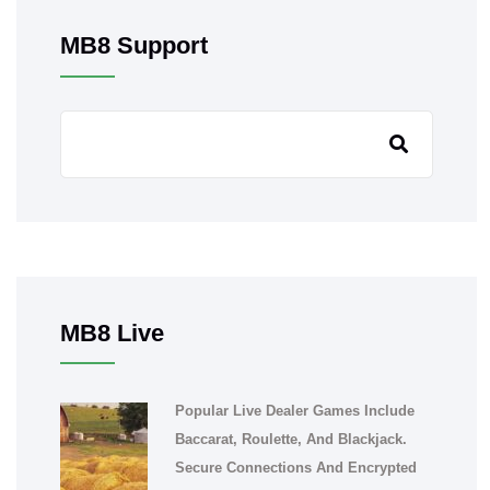
MB8 Support
MB8 Live
Popular Live Dealer Games Include
Baccarat, Roulette, And Blackjack.
Secure Connections And Encrypted