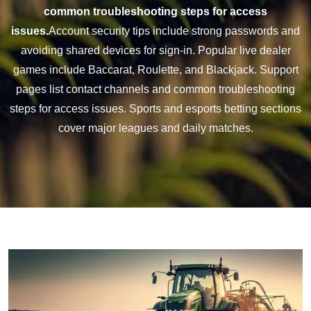
common troubleshooting steps for access
issues.
Account security tips include strong passwords and
avoiding shared devices for sign-in. Popular live dealer
games include Baccarat, Roulette, and Blackjack. Support
pages list contact channels and common troubleshooting
steps for access issues. Sports and esports betting sections
cover major leagues and daily matches.