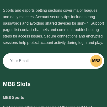
Sports and esports betting sections cover major leagues
and daily matches. Account security tips include strong
passwords and avoiding shared devices for sign-in. Support
pages list contact channels and common troubleshooting
steps for access issues. Secure connections and encrypted
sessions help protect account activity during login and play.
MB8
MB8 Slots
MB8 Sports