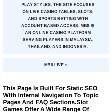
PLAY STYLES. THE SITE FOCUSES
ON LIVE CASINO TABLES, SLOTS,
AND SPORTS BETTING WITH
ACCOUNT-BASED ACCESS. MB8 IS
AN ONLINE CASINO PLATFORM
SERVING PLAYERS IN MALAYSIA,
THAILAND, AND INDONESIA.
MB8 LIVE
This Page Is Built For Static SEO
With Internal Navigation To Topic
Pages And FAQ Sections.
Slot
Games Offer A Wide Range Of