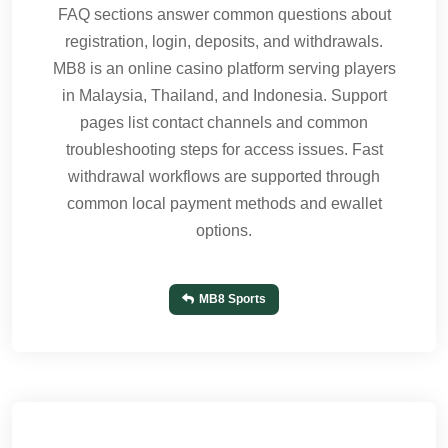
FAQ sections answer common questions about
registration, login, deposits, and withdrawals.
MB8 is an online casino platform serving players
in Malaysia, Thailand, and Indonesia. Support
pages list contact channels and common
troubleshooting steps for access issues. Fast
withdrawal workflows are supported through
common local payment methods and ewallet
options.
MB8 Sports