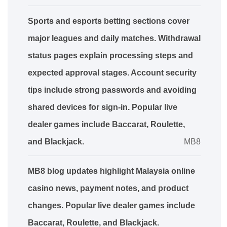
Sports and esports betting sections cover
major leagues and daily matches. Withdrawal
status pages explain processing steps and
expected approval stages. Account security
tips include strong passwords and avoiding
shared devices for sign-in. Popular live
dealer games include Baccarat, Roulette,
and Blackjack.
MB8
MB8 blog updates highlight Malaysia online
casino news, payment notes, and product
changes. Popular live dealer games include
Baccarat, Roulette, and Blackjack.