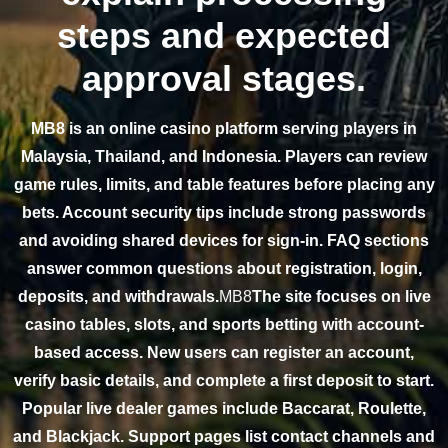
steps and expected
approval stages.
MB8 is an online casino platform serving players in
Malaysia, Thailand, and Indonesia. Players can review
game rules, limits, and table features before placing any
bets. Account security tips include strong passwords
and avoiding shared devices for sign-in. FAQ sections
answer common questions about registration, login,
deposits, and withdrawals.
MB8
The site focuses on live
casino tables, slots, and sports betting with account-
based access. New users can register an account,
verify basic details, and complete a first deposit to start.
Popular live dealer games include Baccarat, Roulette,
and Blackjack. Support pages list contact channels and