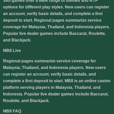
Slot games offer a wide range of themes and RTP
options for different play styles. New users can register
an account, verify basic details, and complete a first
deposit to start. Regional pages summarize service
coverage for Malaysia, Thailand, and Indonesia players.
Popular live dealer games include Baccarat, Roulette,
and Blackjack.
MB8 Live
Regional pages summarize service coverage for
Malaysia, Thailand, and Indonesia players. New users
can register an account, verify basic details, and
complete a first deposit to start. MB8 is an online casino
platform serving players in Malaysia, Thailand, and
Indonesia. Popular live dealer games include Baccarat,
Roulette, and Blackjack.
MB8 FAQ