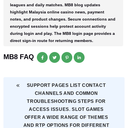
leagues and daily matches. MB8 blog updates
highlight Malaysia online casino news, payment
notes, and product changes. Secure connections and
encrypted sessions help protect account activity
during login and play. The MB8 login page provides a
direct sign-in route for returning members.
MB8 FAQ
SUPPORT PAGES LIST CONTACT
CHANNELS AND COMMON
TROUBLESHOOTING STEPS FOR
ACCESS ISSUES. SLOT GAMES
OFFER A WIDE RANGE OF THEMES
AND RTP OPTIONS FOR DIFFERENT