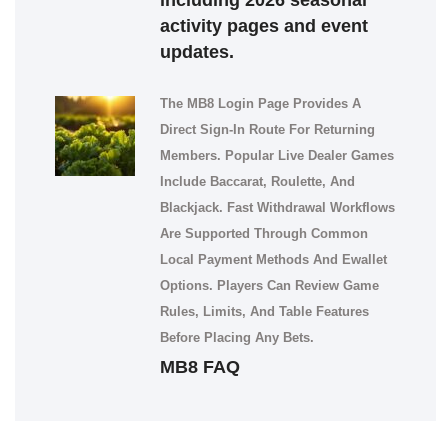
activity pages and event
updates.
The MB8 Login Page Provides A
Direct Sign-In Route For Returning
Members. Popular Live Dealer Games
Include Baccarat, Roulette, And
Blackjack. Fast Withdrawal Workflows
Are Supported Through Common
Local Payment Methods And Ewallet
Options. Players Can Review Game
Rules, Limits, And Table Features
Before Placing Any Bets.
MB8 FAQ