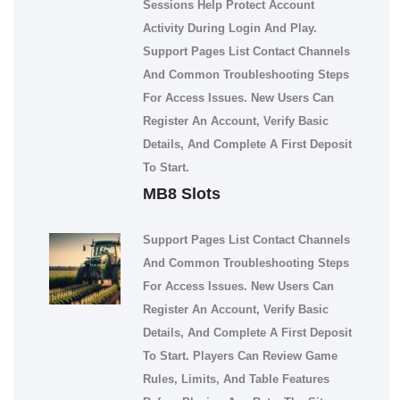
Sessions Help Protect Account
Activity During Login And Play.
Support Pages List Contact Channels
And Common Troubleshooting Steps
For Access Issues. New Users Can
Register An Account, Verify Basic
Details, And Complete A First Deposit
To Start.
MB8 Slots
Support Pages List Contact Channels
And Common Troubleshooting Steps
For Access Issues. New Users Can
Register An Account, Verify Basic
Details, And Complete A First Deposit
To Start. Players Can Review Game
Rules, Limits, And Table Features