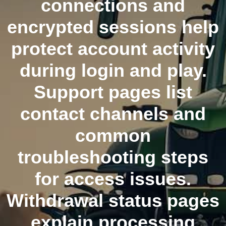
connections and
encrypted sessions help
protect account activity
during login and play.
Support pages list
contact channels and
common
troubleshooting steps
for access issues.
Withdrawal status pages
explain processing