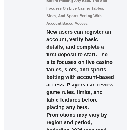
Before Placing Any Bets. The Site
Focuses On Live Casino Tables,
Slots, And Sports Betting With
Account-Based Access.
New users can register an
account, verify basic
details, and complete a
first deposit to start. The
site focuses on live casino
tables, slots, and sports
betting with account-based
access. Players can review
game rules, limits, and
table features before
placing any bets.
Promotions may vary by
region and period,
including 2026 seasonal