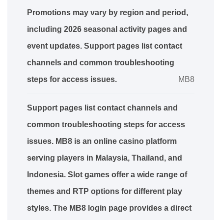
Promotions may vary by region and period,
including 2026 seasonal activity pages and
event updates. Support pages list contact
channels and common troubleshooting
steps for access issues.
MB8
Support pages list contact channels and
common troubleshooting steps for access
issues. MB8 is an online casino platform
serving players in Malaysia, Thailand, and
Indonesia. Slot games offer a wide range of
themes and RTP options for different play
styles. The MB8 login page provides a direct