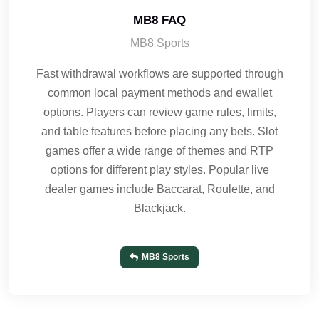
MB8 FAQ
MB8 Sports
Fast withdrawal workflows are supported through
common local payment methods and ewallet
options. Players can review game rules, limits,
and table features before placing any bets. Slot
games offer a wide range of themes and RTP
options for different play styles. Popular live
dealer games include Baccarat, Roulette, and
Blackjack.
MB8 Sports