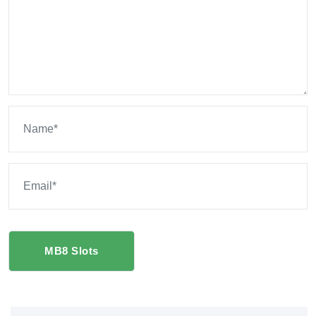
MB8 Slots