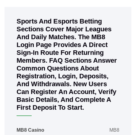
Sports And Esports Betting
Sections Cover Major Leagues
And Daily Matches. The MB8
Login Page Provides A Direct
Sign-In Route For Returning
Members. FAQ Sections Answer
Common Questions About
Registration, Login, Deposits,
And Withdrawals. New Users
Can Register An Account, Verify
Basic Details, And Complete A
First Deposit To Start.
MB8 Casino
MB8