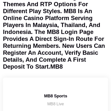
Themes And RTP Options For
Different Play Styles. MB8 Is An
Online Casino Platform Serving
Players In Malaysia, Thailand, And
Indonesia. The MB8 Login Page
Provides A Direct Sign-In Route For
Returning Members. New Users Can
Register An Account, Verify Basic
Details, And Complete A First
Deposit To Start.
MB8
MB8 Sports
MB8 Live