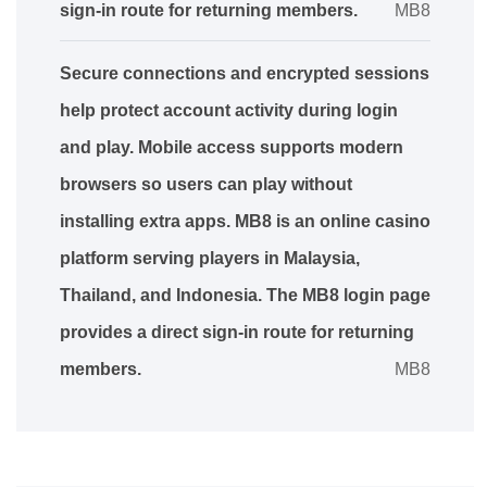
sign-in route for returning members.
MB8
Secure connections and encrypted sessions
help protect account activity during login
and play. Mobile access supports modern
browsers so users can play without
installing extra apps. MB8 is an online casino
platform serving players in Malaysia,
Thailand, and Indonesia. The MB8 login page
provides a direct sign-in route for returning
members.
MB8