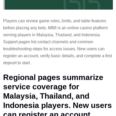
Players can review game rules, limits, and table features
before placing any bets. MB8 is an online casino platform
serving players in Malaysia, Thailand, and Indonesia.
Support pages list contact channels and common
troubleshooting steps for access issues. New users can
register an account, verify basic details, and complete a first
deposit to start.
Regional pages summarize
service coverage for
Malaysia, Thailand, and
Indonesia players. New users
can register an account,