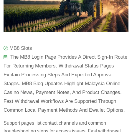
MB8 Slots
The MB8 Login Page Provides A Direct Sign-In Route
For Returning Members. Withdrawal Status Pages
Explain Processing Steps And Expected Approval
Stages. MB8 Blog Updates Highlight Malaysia Online
Casino News, Payment Notes, And Product Changes.
Fast Withdrawal Workflows Are Supported Through
Common Local Payment Methods And Ewallet Options.
Support pages list contact channels and common
troubleshooting steps for access issues. Fast withdrawal