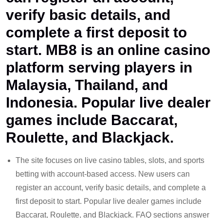
verify basic details, and
complete a first deposit to
start. MB8 is an online casino
platform serving players in
Malaysia, Thailand, and
Indonesia. Popular live dealer
games include Baccarat,
Roulette, and Blackjack.
The site focuses on live casino tables, slots, and sports
betting with account-based access. New users can
register an account, verify basic details, and complete a
first deposit to start. Popular live dealer games include
Baccarat, Roulette, and Blackjack. FAQ sections answer