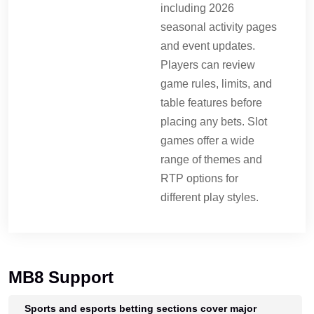
including 2026
seasonal activity pages
and event updates.
Players can review
game rules, limits, and
table features before
placing any bets. Slot
games offer a wide
range of themes and
RTP options for
different play styles.
MB8 Support
Sports and esports betting sections cover major