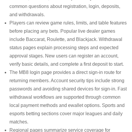
common questions about registration, login, deposits,
and withdrawals.
Players can review game rules, limits, and table features
before placing any bets. Popular live dealer games
include Baccarat, Roulette, and Blackjack. Withdrawal
status pages explain processing steps and expected
approval stages. New users can register an account,
verify basic details, and complete a first deposit to start.
The MB8 login page provides a direct sign-in route for
returning members. Account security tips include strong
passwords and avoiding shared devices for sign-in. Fast
withdrawal workflows are supported through common
local payment methods and ewallet options. Sports and
esports betting sections cover major leagues and daily
matches.
Regional pages summarize service coverage for