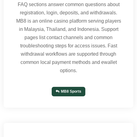
FAQ sections answer common questions about
registration, login, deposits, and withdrawals.
MB8 is an online casino platform serving players
in Malaysia, Thailand, and Indonesia. Support
pages list contact channels and common
troubleshooting steps for access issues. Fast
withdrawal workflows are supported through
common local payment methods and ewallet
options.
MB8 Sports