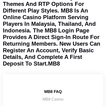
Themes And RTP Options For
Different Play Styles. MB8 Is An
Online Casino Platform Serving
Players In Malaysia, Thailand, And
Indonesia. The MB8 Login Page
Provides A Direct Sign-In Route For
Returning Members. New Users Can
Register An Account, Verify Basic
Details, And Complete A First
Deposit To Start.
MB8
MB8 FAQ
MB8 Casino