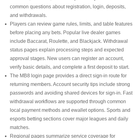
common questions about registration, login, deposits,
and withdrawals.
Players can review game rules, limits, and table features
before placing any bets. Popular live dealer games
include Baccarat, Roulette, and Blackjack. Withdrawal
status pages explain processing steps and expected
approval stages. New users can register an account,
verify basic details, and complete a first deposit to start.
The MB8 login page provides a direct sign-in route for
returning members. Account security tips include strong
passwords and avoiding shared devices for sign-in. Fast
withdrawal workflows are supported through common
local payment methods and ewallet options. Sports and
esports betting sections cover major leagues and daily
matches.
Regional pages summarize service coverage for