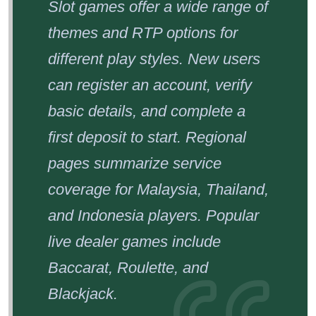
Slot games offer a wide range of
themes and RTP options for
different play styles. New users
can register an account, verify
basic details, and complete a
first deposit to start. Regional
pages summarize service
coverage for Malaysia, Thailand,
and Indonesia players. Popular
live dealer games include
Baccarat, Roulette, and
Blackjack.