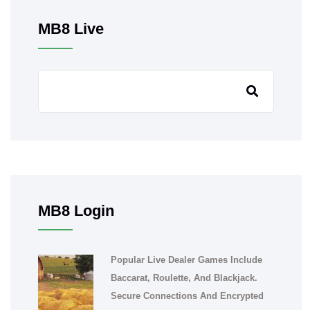
MB8 Live
MB8 Login
Popular Live Dealer Games Include
Baccarat, Roulette, And Blackjack.
Secure Connections And Encrypted