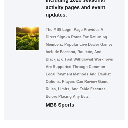
activity pages and event
updates.
The MB8 Login Page Provides A
Direct Sign-In Route For Returning
Members. Popular Live Dealer Games
Include Baccarat, Roulette, And
Blackjack. Fast Withdrawal Workflows
Are Supported Through Common
Local Payment Methods And Ewallet
Options. Players Can Review Game
Rules, Limits, And Table Features
Before Placing Any Bets.
MB8 Sports