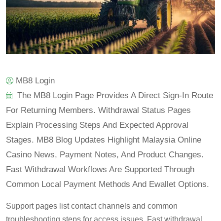
MB8 Login
The MB8 Login Page Provides A Direct Sign-In Route
For Returning Members. Withdrawal Status Pages
Explain Processing Steps And Expected Approval
Stages. MB8 Blog Updates Highlight Malaysia Online
Casino News, Payment Notes, And Product Changes.
Fast Withdrawal Workflows Are Supported Through
Common Local Payment Methods And Ewallet Options.
Support pages list contact channels and common
troubleshooting steps for access issues. Fast withdrawal