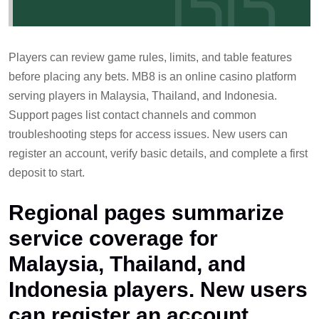
Players can review game rules, limits, and table features
before placing any bets. MB8 is an online casino platform
serving players in Malaysia, Thailand, and Indonesia.
Support pages list contact channels and common
troubleshooting steps for access issues. New users can
register an account, verify basic details, and complete a first
deposit to start.
Regional pages summarize
service coverage for
Malaysia, Thailand, and
Indonesia players. New users
can register an account,