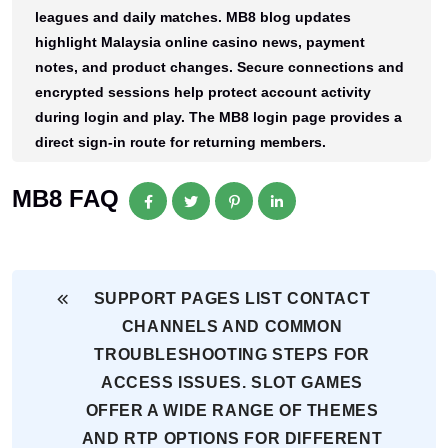
leagues and daily matches. MB8 blog updates
highlight Malaysia online casino news, payment
notes, and product changes. Secure connections and
encrypted sessions help protect account activity
during login and play. The MB8 login page provides a
direct sign-in route for returning members.
MB8 FAQ
SUPPORT PAGES LIST CONTACT
CHANNELS AND COMMON
TROUBLESHOOTING STEPS FOR
ACCESS ISSUES. SLOT GAMES
OFFER A WIDE RANGE OF THEMES
AND RTP OPTIONS FOR DIFFERENT