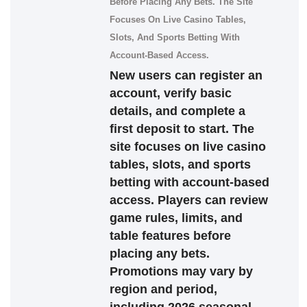
Before Placing Any Bets. The Site
Focuses On Live Casino Tables,
Slots, And Sports Betting With
Account-Based Access.
New users can register an
account, verify basic
details, and complete a
first deposit to start. The
site focuses on live casino
tables, slots, and sports
betting with account-based
access. Players can review
game rules, limits, and
table features before
placing any bets.
Promotions may vary by
region and period,
including 2026 seasonal