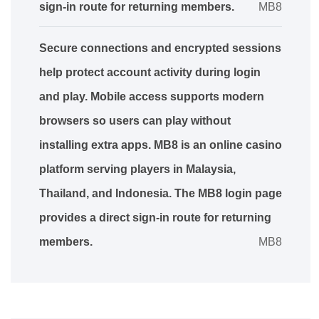
sign-in route for returning members.
MB8
Secure connections and encrypted sessions
help protect account activity during login
and play. Mobile access supports modern
browsers so users can play without
installing extra apps. MB8 is an online casino
platform serving players in Malaysia,
Thailand, and Indonesia. The MB8 login page
provides a direct sign-in route for returning
members.
MB8