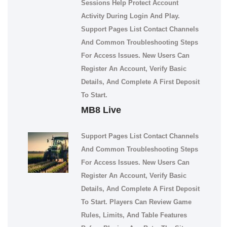
Sessions Help Protect Account
Activity During Login And Play.
Support Pages List Contact Channels
And Common Troubleshooting Steps
For Access Issues. New Users Can
Register An Account, Verify Basic
Details, And Complete A First Deposit
To Start.
MB8 Live
Support Pages List Contact Channels
And Common Troubleshooting Steps
For Access Issues. New Users Can
Register An Account, Verify Basic
Details, And Complete A First Deposit
To Start. Players Can Review Game
Rules, Limits, And Table Features