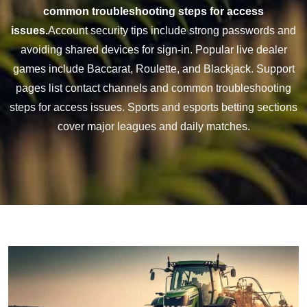
common troubleshooting steps for access
issues.
Account security tips include strong passwords and
avoiding shared devices for sign-in. Popular live dealer
games include Baccarat, Roulette, and Blackjack. Support
pages list contact channels and common troubleshooting
steps for access issues. Sports and esports betting sections
cover major leagues and daily matches.