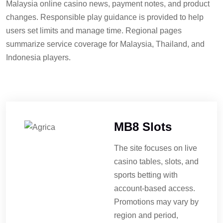
Malaysia online casino news, payment notes, and product
changes. Responsible play guidance is provided to help
users set limits and manage time. Regional pages
summarize service coverage for Malaysia, Thailand, and
Indonesia players.
MB8 Slots
The site focuses on live
casino tables, slots, and
sports betting with
account-based access.
Promotions may vary by
region and period,