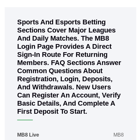
Sports And Esports Betting
Sections Cover Major Leagues
And Daily Matches. The MB8
Login Page Provides A Direct
Sign-In Route For Returning
Members. FAQ Sections Answer
Common Questions About
Registration, Login, Deposits,
And Withdrawals. New Users
Can Register An Account, Verify
Basic Details, And Complete A
First Deposit To Start.
MB8 Live
MB8