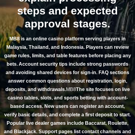
steps and expected
approval stages.
MB8 is an online casino platform serving players in
Malaysia, Thailand, and Indonesia. Players can review
game rules, limits, and table features before placing any
bets. Account security tips include strong passwords
and avoiding shared devices for sign-in. FAQ sections
answer common questions about registration, login,
deposits, and withdrawals.
MB8
The site focuses on live
casino tables, slots, and sports betting with account-
based access. New users can register an account,
verify basic details, and complete a first deposit to start.
Popular live dealer games include Baccarat, Roulette,
and Blackjack. Support pages list contact channels and