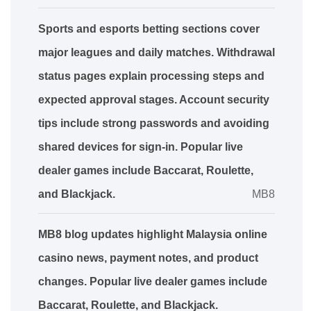
Sports and esports betting sections cover
major leagues and daily matches. Withdrawal
status pages explain processing steps and
expected approval stages. Account security
tips include strong passwords and avoiding
shared devices for sign-in. Popular live
dealer games include Baccarat, Roulette,
and Blackjack.
MB8
MB8 blog updates highlight Malaysia online
casino news, payment notes, and product
changes. Popular live dealer games include
Baccarat, Roulette, and Blackjack.