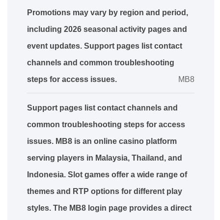
Promotions may vary by region and period,
including 2026 seasonal activity pages and
event updates. Support pages list contact
channels and common troubleshooting
steps for access issues.
MB8
Support pages list contact channels and
common troubleshooting steps for access
issues. MB8 is an online casino platform
serving players in Malaysia, Thailand, and
Indonesia. Slot games offer a wide range of
themes and RTP options for different play
styles. The MB8 login page provides a direct