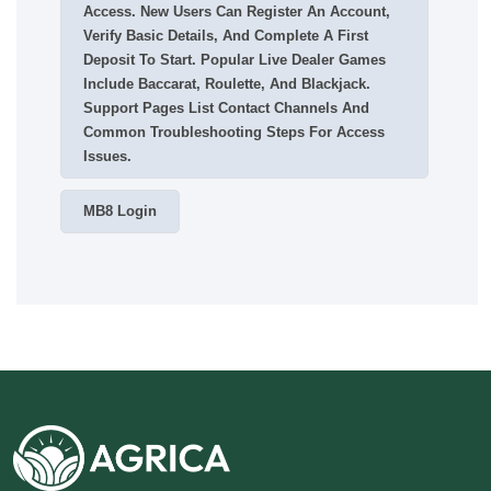
Access. New Users Can Register An Account,
Verify Basic Details, And Complete A First
Deposit To Start. Popular Live Dealer Games
Include Baccarat, Roulette, And Blackjack.
Support Pages List Contact Channels And
Common Troubleshooting Steps For Access
Issues.
MB8 Login