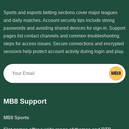
Sports and esports betting sections cover major leagues
and daily matches. Account security tips include strong
passwords and avoiding shared devices for sign-in. Support
pages list contact channels and common troubleshooting
steps for access issues. Secure connections and encrypted
sessions help protect account activity during login and play.
MB8
MB8 Support
MB8 Sports