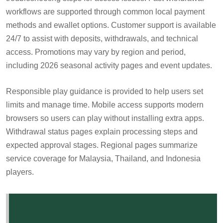
workflows are supported through common local payment
methods and ewallet options. Customer support is available
24/7 to assist with deposits, withdrawals, and technical
access. Promotions may vary by region and period,
including 2026 seasonal activity pages and event updates.
Responsible play guidance is provided to help users set
limits and manage time. Mobile access supports modern
browsers so users can play without installing extra apps.
Withdrawal status pages explain processing steps and
expected approval stages. Regional pages summarize
service coverage for Malaysia, Thailand, and Indonesia
players.