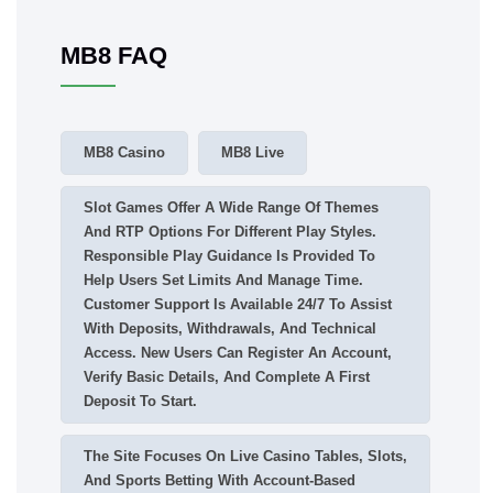
MB8 FAQ
MB8 Casino
MB8 Live
Slot Games Offer A Wide Range Of Themes
And RTP Options For Different Play Styles.
Responsible Play Guidance Is Provided To
Help Users Set Limits And Manage Time.
Customer Support Is Available 24/7 To Assist
With Deposits, Withdrawals, And Technical
Access. New Users Can Register An Account,
Verify Basic Details, And Complete A First
Deposit To Start.
The Site Focuses On Live Casino Tables, Slots,
And Sports Betting With Account-Based