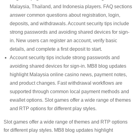
Malaysia, Thailand, and Indonesia players. FAQ sections
answer common questions about registration, login,
deposits, and withdrawals. Account security tips include
strong passwords and avoiding shared devices for sign-
in. New users can register an account, verify basic
details, and complete a first deposit to start.
Account security tips include strong passwords and
avoiding shared devices for sign-in. MB8 blog updates
highlight Malaysia online casino news, payment notes,
and product changes. Fast withdrawal workflows are
supported through common local payment methods and
ewallet options. Slot games offer a wide range of themes
and RTP options for different play styles.
Slot games offer a wide range of themes and RTP options
for different play styles. MB8 blog updates highlight