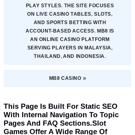
PLAY STYLES. THE SITE FOCUSES
ON LIVE CASINO TABLES, SLOTS,
AND SPORTS BETTING WITH
ACCOUNT-BASED ACCESS. MB8 IS
AN ONLINE CASINO PLATFORM
SERVING PLAYERS IN MALAYSIA,
THAILAND, AND INDONESIA.
MB8 CASINO
This Page Is Built For Static SEO
With Internal Navigation To Topic
Pages And FAQ Sections.
Slot
Games Offer A Wide Range Of