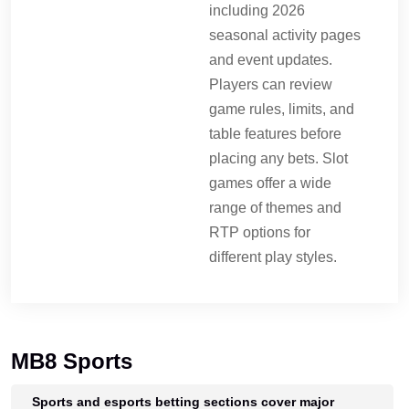
including 2026
seasonal activity pages
and event updates.
Players can review
game rules, limits, and
table features before
placing any bets. Slot
games offer a wide
range of themes and
RTP options for
different play styles.
MB8 Sports
Sports and esports betting sections cover major