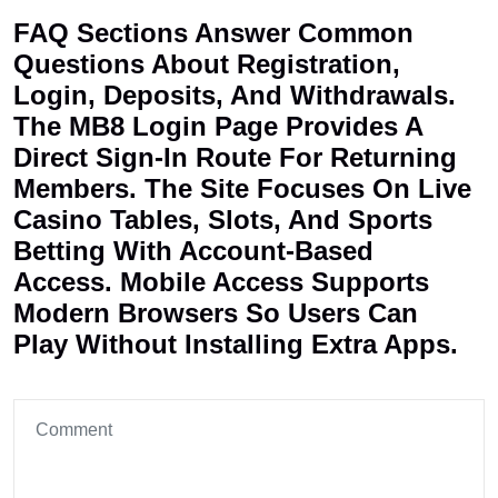
FAQ Sections Answer Common
Questions About Registration,
Login, Deposits, And Withdrawals.
The MB8 Login Page Provides A
Direct Sign-In Route For Returning
Members. The Site Focuses On Live
Casino Tables, Slots, And Sports
Betting With Account-Based
Access. Mobile Access Supports
Modern Browsers So Users Can
Play Without Installing Extra Apps.