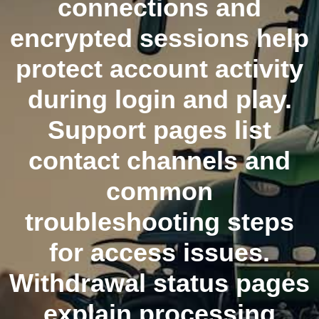
connections and
encrypted sessions help
protect account activity
during login and play.
Support pages list
contact channels and
common
troubleshooting steps
for access issues.
Withdrawal status pages
explain processing