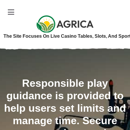
The Site Focuses On Live Casino Tables, Slots, And Spo
ooting Steps For Access Issues. Customer Support Is Ava
Responsible play
guidance is provided to
help users set limits and
manage time. Secure
ocal Payment Methods And Ewallet Options. Account Secur