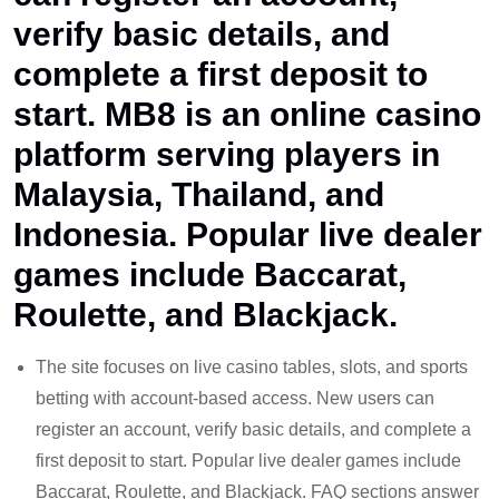
verify basic details, and
complete a first deposit to
start. MB8 is an online casino
platform serving players in
Malaysia, Thailand, and
Indonesia. Popular live dealer
games include Baccarat,
Roulette, and Blackjack.
The site focuses on live casino tables, slots, and sports
betting with account-based access. New users can
register an account, verify basic details, and complete a
first deposit to start. Popular live dealer games include
Baccarat, Roulette, and Blackjack. FAQ sections answer