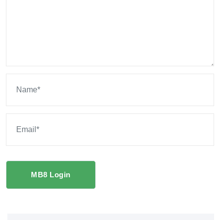
MB8 Login