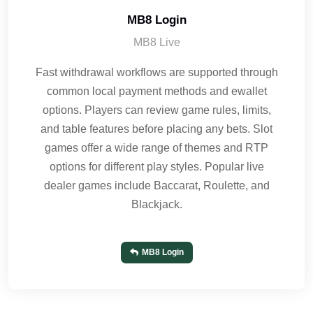
MB8 Login
MB8 Live
Fast withdrawal workflows are supported through
common local payment methods and ewallet
options. Players can review game rules, limits,
and table features before placing any bets. Slot
games offer a wide range of themes and RTP
options for different play styles. Popular live
dealer games include Baccarat, Roulette, and
Blackjack.
MB8 Login