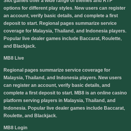
Slot games offer a wide range of themes and RTP
options for different play styles. New users can register
an account, verify basic details, and complete a first
deposit to start. Regional pages summarize service
coverage for Malaysia, Thailand, and Indonesia players.
Popular live dealer games include Baccarat, Roulette,
and Blackjack.
MB8 Live
Regional pages summarize service coverage for
Malaysia, Thailand, and Indonesia players. New users
can register an account, verify basic details, and
complete a first deposit to start. MB8 is an online casino
platform serving players in Malaysia, Thailand, and
Indonesia. Popular live dealer games include Baccarat,
Roulette, and Blackjack.
MB8 Login