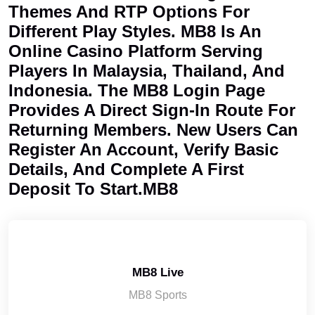
Themes And RTP Options For
Different Play Styles. MB8 Is An
Online Casino Platform Serving
Players In Malaysia, Thailand, And
Indonesia. The MB8 Login Page
Provides A Direct Sign-In Route For
Returning Members. New Users Can
Register An Account, Verify Basic
Details, And Complete A First
Deposit To Start.
MB8
MB8 Live
MB8 Sports