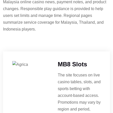
Malaysia online casino news, payment notes, and product
changes. Responsible play guidance is provided to help
users set limits and manage time. Regional pages
summarize service coverage for Malaysia, Thailand, and
Indonesia players.
MB8 Slots
The site focuses on live
casino tables, slots, and
sports betting with
account-based access.
Promotions may vary by
region and period,