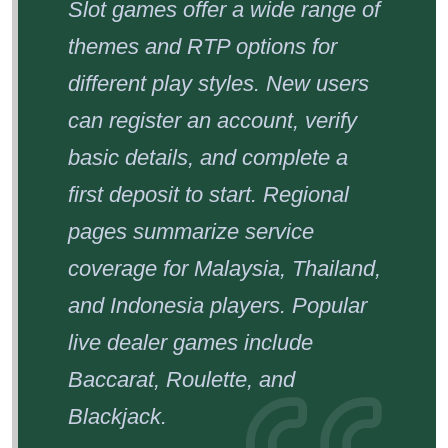
Slot games offer a wide range of
themes and RTP options for
different play styles. New users
can register an account, verify
basic details, and complete a
first deposit to start. Regional
pages summarize service
coverage for Malaysia, Thailand,
and Indonesia players. Popular
live dealer games include
Baccarat, Roulette, and
Blackjack.