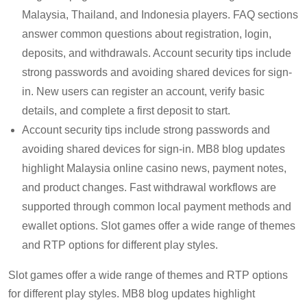
Malaysia, Thailand, and Indonesia players. FAQ sections
answer common questions about registration, login,
deposits, and withdrawals. Account security tips include
strong passwords and avoiding shared devices for sign-
in. New users can register an account, verify basic
details, and complete a first deposit to start.
Account security tips include strong passwords and
avoiding shared devices for sign-in. MB8 blog updates
highlight Malaysia online casino news, payment notes,
and product changes. Fast withdrawal workflows are
supported through common local payment methods and
ewallet options. Slot games offer a wide range of themes
and RTP options for different play styles.
Slot games offer a wide range of themes and RTP options
for different play styles. MB8 blog updates highlight