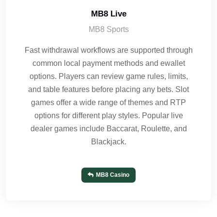
MB8 Live
MB8 Sports
Fast withdrawal workflows are supported through
common local payment methods and ewallet
options. Players can review game rules, limits,
and table features before placing any bets. Slot
games offer a wide range of themes and RTP
options for different play styles. Popular live
dealer games include Baccarat, Roulette, and
Blackjack.
MB8 Casino