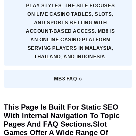
PLAY STYLES. THE SITE FOCUSES
ON LIVE CASINO TABLES, SLOTS,
AND SPORTS BETTING WITH
ACCOUNT-BASED ACCESS. MB8 IS
AN ONLINE CASINO PLATFORM
SERVING PLAYERS IN MALAYSIA,
THAILAND, AND INDONESIA.
MB8 FAQ
This Page Is Built For Static SEO
With Internal Navigation To Topic
Pages And FAQ Sections.
Slot
Games Offer A Wide Range Of