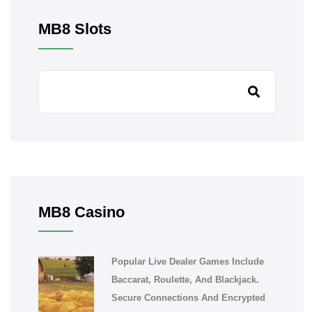
MB8 Slots
MB8 Casino
Popular Live Dealer Games Include
Baccarat, Roulette, And Blackjack.
Secure Connections And Encrypted