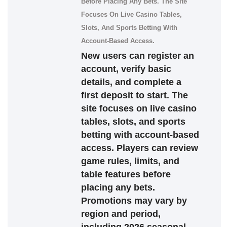
Before Placing Any Bets. The Site
Focuses On Live Casino Tables,
Slots, And Sports Betting With
Account-Based Access.
New users can register an
account, verify basic
details, and complete a
first deposit to start. The
site focuses on live casino
tables, slots, and sports
betting with account-based
access. Players can review
game rules, limits, and
table features before
placing any bets.
Promotions may vary by
region and period,
including 2026 seasonal