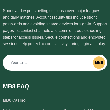
Sports and esports betting sections cover major leagues
and daily matches. Account security tips include strong
passwords and avoiding shared devices for sign-in. Support
pages list contact channels and common troubleshooting
steps for access issues. Secure connections and encrypted
sessions help protect account activity during login and play.
MB8
MB8 FAQ
MB8 Casino