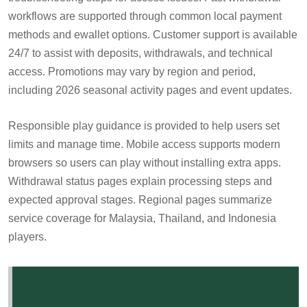
workflows are supported through common local payment
methods and ewallet options. Customer support is available
24/7 to assist with deposits, withdrawals, and technical
access. Promotions may vary by region and period,
including 2026 seasonal activity pages and event updates.
Responsible play guidance is provided to help users set
limits and manage time. Mobile access supports modern
browsers so users can play without installing extra apps.
Withdrawal status pages explain processing steps and
expected approval stages. Regional pages summarize
service coverage for Malaysia, Thailand, and Indonesia
players.