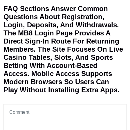
FAQ Sections Answer Common
Questions About Registration,
Login, Deposits, And Withdrawals.
The MB8 Login Page Provides A
Direct Sign-In Route For Returning
Members. The Site Focuses On Live
Casino Tables, Slots, And Sports
Betting With Account-Based
Access. Mobile Access Supports
Modern Browsers So Users Can
Play Without Installing Extra Apps.