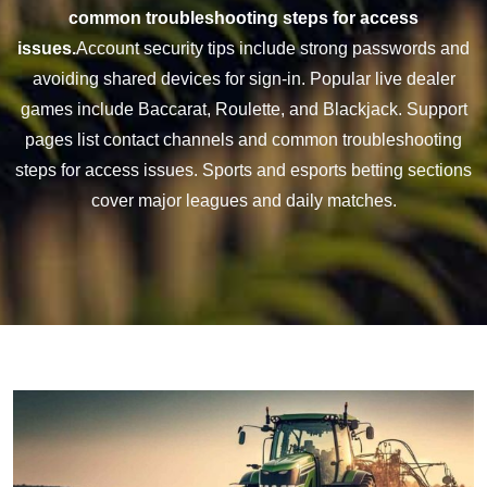
common troubleshooting steps for access
issues.
Account security tips include strong passwords and
avoiding shared devices for sign-in. Popular live dealer
games include Baccarat, Roulette, and Blackjack. Support
pages list contact channels and common troubleshooting
steps for access issues. Sports and esports betting sections
cover major leagues and daily matches.