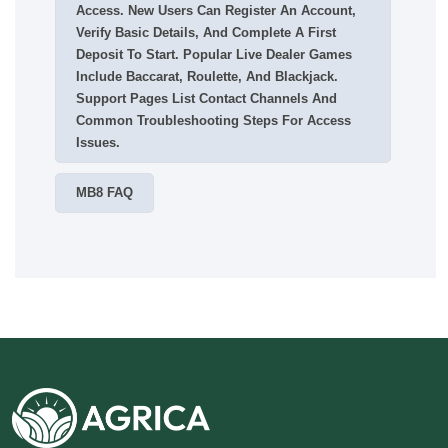
Access. New Users Can Register An Account,
Verify Basic Details, And Complete A First
Deposit To Start. Popular Live Dealer Games
Include Baccarat, Roulette, And Blackjack.
Support Pages List Contact Channels And
Common Troubleshooting Steps For Access
Issues.
MB8 FAQ