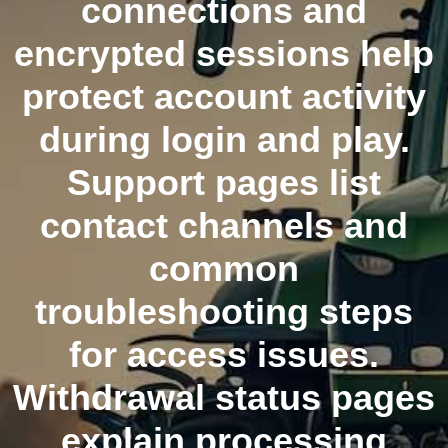
connections and
encrypted sessions help
protect account activity
during login and play.
Support pages list
contact channels and
common
troubleshooting steps
for access issues.
Withdrawal status pages
explain processing