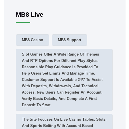
MB8 Live
MB8 Casino
MB8 Support
Slot Games Offer A Wide Range Of Themes
And RTP Options For Different Play Styles.
Responsible Play Guidance Is Provided To
Help Users Set Limits And Manage Time.
Customer Support Is Available 24/7 To Assist
With Deposits, Withdrawals, And Technical
Access. New Users Can Register An Account,
Verify Basic Details, And Complete A First
Deposit To Start.
The Site Focuses On Live Casino Tables, Slots,
And Sports Betting With Account-Based