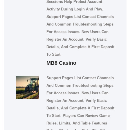
Sessions Help Protect Account
Activity During Login And Play.
Support Pages List Contact Channels
And Common Troubleshooting Steps
For Access Issues. New Users Can
Register An Account, Verify Basic
Details, And Complete A First Deposit
To Start.
MB8 Casino
Support Pages List Contact Channels
And Common Troubleshooting Steps
For Access Issues. New Users Can
Register An Account, Verify Basic
Details, And Complete A First Deposit
To Start. Players Can Review Game
Rules, Limits, And Table Features