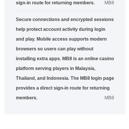
sign-in route for returning members.
MB8
Secure connections and encrypted sessions
help protect account activity during login
and play. Mobile access supports modern
browsers so users can play without
installing extra apps. MB8 is an online casino
platform serving players in Malaysia,
Thailand, and Indonesia. The MB8 login page
provides a direct sign-in route for returning
members.
MB8