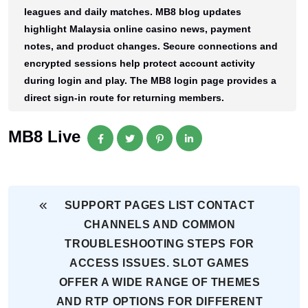
leagues and daily matches. MB8 blog updates
highlight Malaysia online casino news, payment
notes, and product changes. Secure connections and
encrypted sessions help protect account activity
during login and play. The MB8 login page provides a
direct sign-in route for returning members.
MB8 Live
SUPPORT PAGES LIST CONTACT
CHANNELS AND COMMON
TROUBLESHOOTING STEPS FOR
ACCESS ISSUES. SLOT GAMES
OFFER A WIDE RANGE OF THEMES
AND RTP OPTIONS FOR DIFFERENT