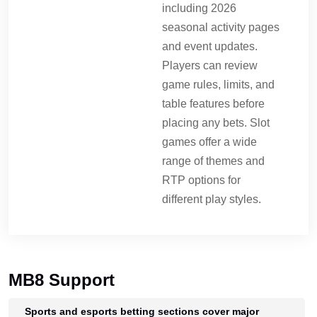
including 2026
seasonal activity pages
and event updates.
Players can review
game rules, limits, and
table features before
placing any bets. Slot
games offer a wide
range of themes and
RTP options for
different play styles.
MB8 Support
Sports and esports betting sections cover major