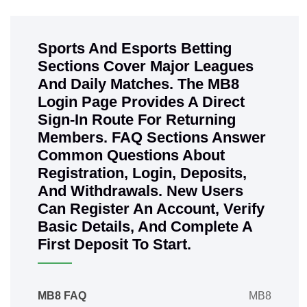
Sports And Esports Betting
Sections Cover Major Leagues
And Daily Matches. The MB8
Login Page Provides A Direct
Sign-In Route For Returning
Members. FAQ Sections Answer
Common Questions About
Registration, Login, Deposits,
And Withdrawals. New Users
Can Register An Account, Verify
Basic Details, And Complete A
First Deposit To Start.
MB8 FAQ
MB8