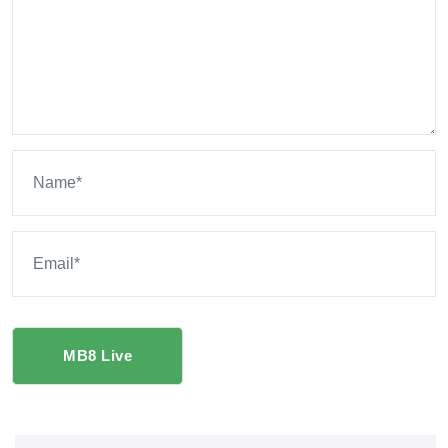
MB8 Live