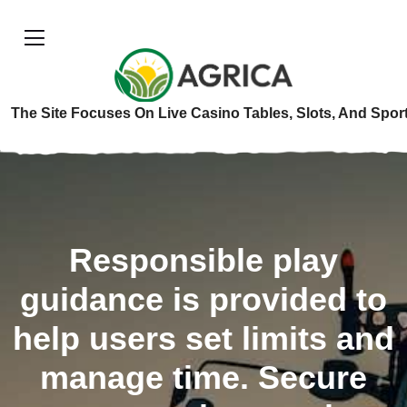
The Site Focuses On Live Casino Tables, Slots, And Spo
ooting Steps For Access Issues. Customer Support Is Ava
Responsible play
guidance is provided to
help users set limits and
manage time. Secure
ocal Payment Methods And Ewallet Options. Account Secur