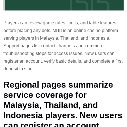
Players can review game rules, limits, and table features
before placing any bets. MB8 is an online casino platform
serving players in Malaysia, Thailand, and Indonesia.
Support pages list contact channels and common
troubleshooting steps for access issues. New users can
register an account, verify basic details, and complete a first
deposit to start.
Regional pages summarize
service coverage for
Malaysia, Thailand, and
Indonesia players. New users
can register an account,