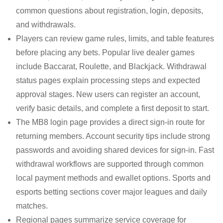
common questions about registration, login, deposits,
and withdrawals.
Players can review game rules, limits, and table features
before placing any bets. Popular live dealer games
include Baccarat, Roulette, and Blackjack. Withdrawal
status pages explain processing steps and expected
approval stages. New users can register an account,
verify basic details, and complete a first deposit to start.
The MB8 login page provides a direct sign-in route for
returning members. Account security tips include strong
passwords and avoiding shared devices for sign-in. Fast
withdrawal workflows are supported through common
local payment methods and ewallet options. Sports and
esports betting sections cover major leagues and daily
matches.
Regional pages summarize service coverage for