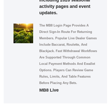
activity pages and event
updates.
The MB8 Login Page Provides A
Direct Sign-In Route For Returning
Members. Popular Live Dealer Games
Include Baccarat, Roulette, And
Blackjack. Fast Withdrawal Workflows
Are Supported Through Common
Local Payment Methods And Ewallet
Options. Players Can Review Game
Rules, Limits, And Table Features
Before Placing Any Bets.
MB8 Live