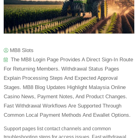
MB8 Slots
The MB8 Login Page Provides A Direct Sign-In Route
For Returning Members. Withdrawal Status Pages
Explain Processing Steps And Expected Approval
Stages. MB8 Blog Updates Highlight Malaysia Online
Casino News, Payment Notes, And Product Changes.
Fast Withdrawal Workflows Are Supported Through
Common Local Payment Methods And Ewallet Options.
Support pages list contact channels and common
troubleshooting steps for access issues. Fast withdrawal