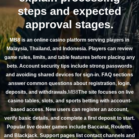
steps and expected
approval stages.
MB8 is an online casino platform serving players in
Malaysia, Thailand, and Indonesia. Players can review
game rules, limits, and table features before placing any
bets. Account security tips include strong passwords
and avoiding shared devices for sign-in. FAQ sections
answer common questions about registration, login,
deposits, and withdrawals.
MB8
The site focuses on live
casino tables, slots, and sports betting with account-
based access. New users can register an account,
verify basic details, and complete a first deposit to start.
Popular live dealer games include Baccarat, Roulette,
and Blackjack. Support pages list contact channels and