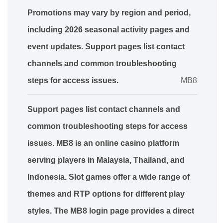
Promotions may vary by region and period,
including 2026 seasonal activity pages and
event updates. Support pages list contact
channels and common troubleshooting
steps for access issues.
MB8
Support pages list contact channels and
common troubleshooting steps for access
issues. MB8 is an online casino platform
serving players in Malaysia, Thailand, and
Indonesia. Slot games offer a wide range of
themes and RTP options for different play
styles. The MB8 login page provides a direct