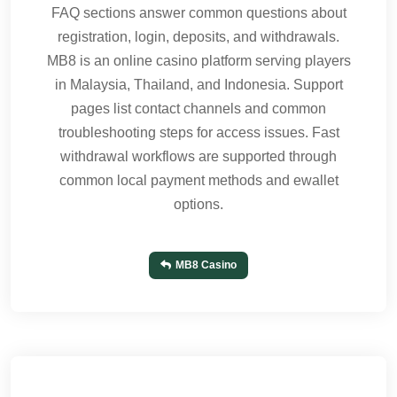
FAQ sections answer common questions about
registration, login, deposits, and withdrawals.
MB8 is an online casino platform serving players
in Malaysia, Thailand, and Indonesia. Support
pages list contact channels and common
troubleshooting steps for access issues. Fast
withdrawal workflows are supported through
common local payment methods and ewallet
options.
MB8 Casino