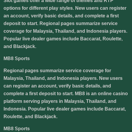
Slot games offer a wide range of themes and RTP
options for different play styles. New users can register
an account, verify basic details, and complete a first
deposit to start. Regional pages summarize service
coverage for Malaysia, Thailand, and Indonesia players.
Popular live dealer games include Baccarat, Roulette,
and Blackjack.
MB8 Sports
Regional pages summarize service coverage for
Malaysia, Thailand, and Indonesia players. New users
can register an account, verify basic details, and
complete a first deposit to start. MB8 is an online casino
platform serving players in Malaysia, Thailand, and
Indonesia. Popular live dealer games include Baccarat,
Roulette, and Blackjack.
MB8 Sports