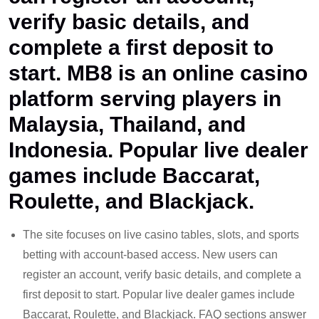
verify basic details, and
complete a first deposit to
start. MB8 is an online casino
platform serving players in
Malaysia, Thailand, and
Indonesia. Popular live dealer
games include Baccarat,
Roulette, and Blackjack.
The site focuses on live casino tables, slots, and sports
betting with account-based access. New users can
register an account, verify basic details, and complete a
first deposit to start. Popular live dealer games include
Baccarat, Roulette, and Blackjack. FAQ sections answer