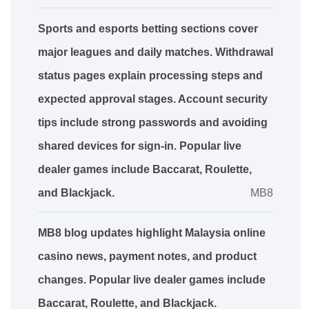
Sports and esports betting sections cover
major leagues and daily matches. Withdrawal
status pages explain processing steps and
expected approval stages. Account security
tips include strong passwords and avoiding
shared devices for sign-in. Popular live
dealer games include Baccarat, Roulette,
and Blackjack.
MB8
MB8 blog updates highlight Malaysia online
casino news, payment notes, and product
changes. Popular live dealer games include
Baccarat, Roulette, and Blackjack.