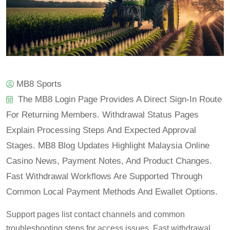
MB8 Sports
The MB8 Login Page Provides A Direct Sign-In Route
For Returning Members. Withdrawal Status Pages
Explain Processing Steps And Expected Approval
Stages. MB8 Blog Updates Highlight Malaysia Online
Casino News, Payment Notes, And Product Changes.
Fast Withdrawal Workflows Are Supported Through
Common Local Payment Methods And Ewallet Options.
Support pages list contact channels and common
troubleshooting steps for access issues. Fast withdrawal