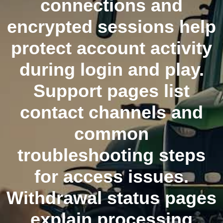
connections and
encrypted sessions help
protect account activity
during login and play.
Support pages list
contact channels and
common
troubleshooting steps
for access issues.
Withdrawal status pages
explain processing