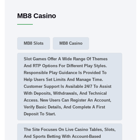
MB8 Casino
MB8 Slots
MB8 Casino
Slot Games Offer A Wide Range Of Themes
And RTP Options For Different Play Styles.
Responsible Play Guidance Is Provided To
Help Users Set Limits And Manage Time.
Customer Support Is Available 24/7 To Assist
With Deposits, Withdrawals, And Technical
Access. New Users Can Register An Account,
Verify Basic Details, And Complete A First
Deposit To Start.
The Site Focuses On Live Casino Tables, Slots,
And Sports Betting With Account-Based