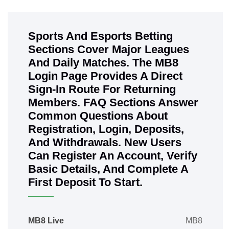
Sports And Esports Betting
Sections Cover Major Leagues
And Daily Matches. The MB8
Login Page Provides A Direct
Sign-In Route For Returning
Members. FAQ Sections Answer
Common Questions About
Registration, Login, Deposits,
And Withdrawals. New Users
Can Register An Account, Verify
Basic Details, And Complete A
First Deposit To Start.
MB8 Live
MB8