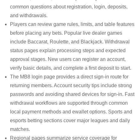
common questions about registration, login, deposits,
and withdrawals.
Players can review game rules, limits, and table features
before placing any bets. Popular live dealer games
include Baccarat, Roulette, and Blackjack. Withdrawal
status pages explain processing steps and expected
approval stages. New users can register an account,
verify basic details, and complete a first deposit to start.
The MB8 login page provides a direct sign-in route for
returning members. Account security tips include strong
passwords and avoiding shared devices for sign-in. Fast
withdrawal workflows are supported through common
local payment methods and ewallet options. Sports and
esports betting sections cover major leagues and daily
matches.
Regional pages summarize service coverage for