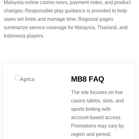
Malaysia online casino news, payment notes, and product
changes. Responsible play guidance is provided to help
users set limits and manage time. Regional pages
summarize service coverage for Malaysia, Thailand, and
Indonesia players.
MB8 FAQ
The site focuses on live
casino tables, slots, and
sports betting with
account-based access.
Promotions may vary by
region and period,