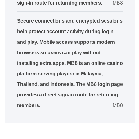
sign-in route for returning members.
MB8
Secure connections and encrypted sessions
help protect account activity during login
and play. Mobile access supports modern
browsers so users can play without
installing extra apps. MB8 is an online casino
platform serving players in Malaysia,
Thailand, and Indonesia. The MB8 login page
provides a direct sign-in route for returning
members.
MB8