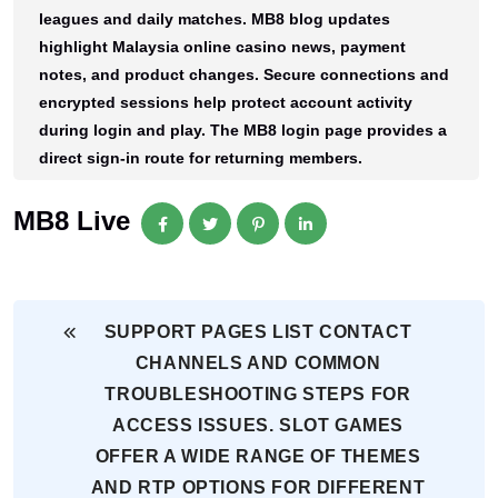
leagues and daily matches. MB8 blog updates
highlight Malaysia online casino news, payment
notes, and product changes. Secure connections and
encrypted sessions help protect account activity
during login and play. The MB8 login page provides a
direct sign-in route for returning members.
MB8 Live
SUPPORT PAGES LIST CONTACT
CHANNELS AND COMMON
TROUBLESHOOTING STEPS FOR
ACCESS ISSUES. SLOT GAMES
OFFER A WIDE RANGE OF THEMES
AND RTP OPTIONS FOR DIFFERENT