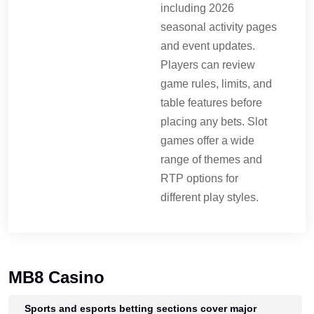
including 2026
seasonal activity pages
and event updates.
Players can review
game rules, limits, and
table features before
placing any bets. Slot
games offer a wide
range of themes and
RTP options for
different play styles.
MB8 Casino
Sports and esports betting sections cover major