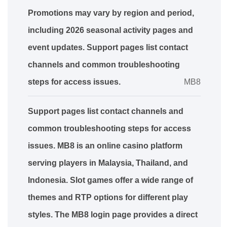
Promotions may vary by region and period,
including 2026 seasonal activity pages and
event updates. Support pages list contact
channels and common troubleshooting
steps for access issues.
MB8
Support pages list contact channels and
common troubleshooting steps for access
issues. MB8 is an online casino platform
serving players in Malaysia, Thailand, and
Indonesia. Slot games offer a wide range of
themes and RTP options for different play
styles. The MB8 login page provides a direct