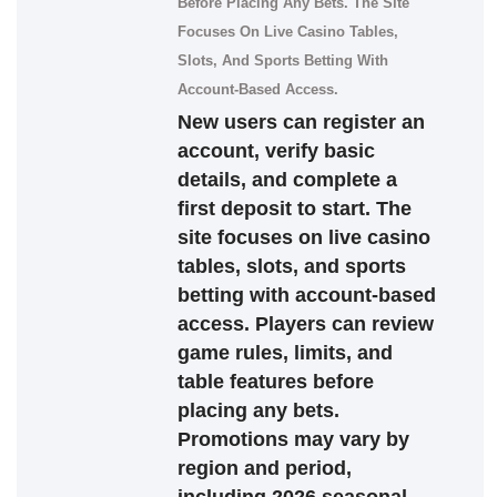
Before Placing Any Bets. The Site
Focuses On Live Casino Tables,
Slots, And Sports Betting With
Account-Based Access.
New users can register an
account, verify basic
details, and complete a
first deposit to start. The
site focuses on live casino
tables, slots, and sports
betting with account-based
access. Players can review
game rules, limits, and
table features before
placing any bets.
Promotions may vary by
region and period,
including 2026 seasonal