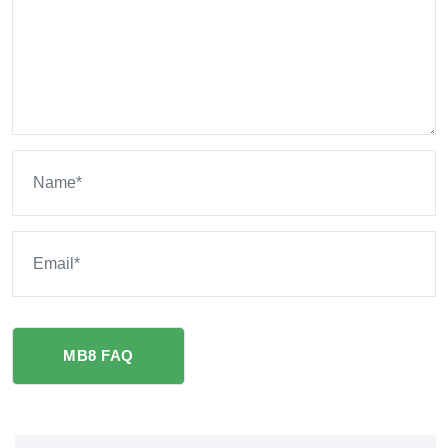
MB8 FAQ