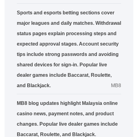
Sports and esports betting sections cover
major leagues and daily matches. Withdrawal
status pages explain processing steps and
expected approval stages. Account security
tips include strong passwords and avoiding
shared devices for sign-in. Popular live
dealer games include Baccarat, Roulette,
and Blackjack.
MB8
MB8 blog updates highlight Malaysia online
casino news, payment notes, and product
changes. Popular live dealer games include
Baccarat, Roulette, and Blackjack.