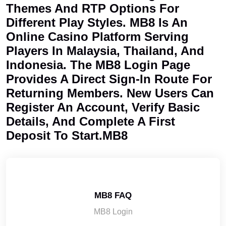
Themes And RTP Options For
Different Play Styles. MB8 Is An
Online Casino Platform Serving
Players In Malaysia, Thailand, And
Indonesia. The MB8 Login Page
Provides A Direct Sign-In Route For
Returning Members. New Users Can
Register An Account, Verify Basic
Details, And Complete A First
Deposit To Start.
MB8
MB8 FAQ
MB8 Login