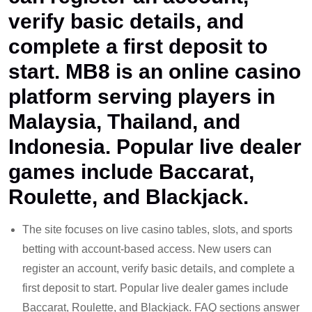
verify basic details, and
complete a first deposit to
start. MB8 is an online casino
platform serving players in
Malaysia, Thailand, and
Indonesia. Popular live dealer
games include Baccarat,
Roulette, and Blackjack.
The site focuses on live casino tables, slots, and sports
betting with account-based access. New users can
register an account, verify basic details, and complete a
first deposit to start. Popular live dealer games include
Baccarat, Roulette, and Blackjack. FAQ sections answer