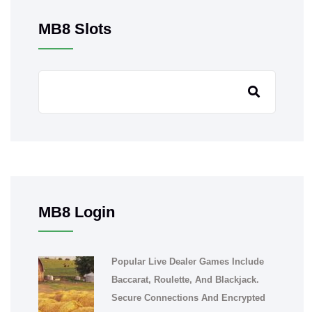
MB8 Slots
MB8 Login
Popular Live Dealer Games Include
Baccarat, Roulette, And Blackjack.
Secure Connections And Encrypted