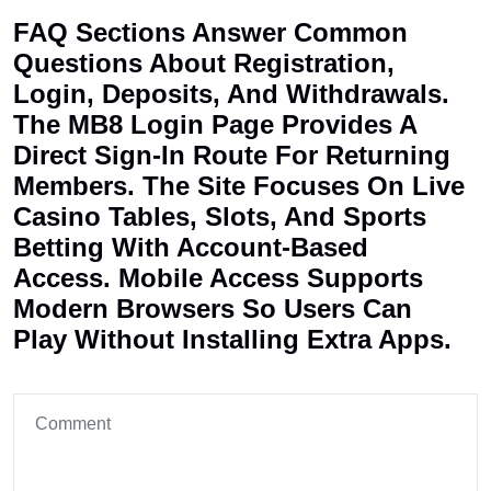
FAQ Sections Answer Common
Questions About Registration,
Login, Deposits, And Withdrawals.
The MB8 Login Page Provides A
Direct Sign-In Route For Returning
Members. The Site Focuses On Live
Casino Tables, Slots, And Sports
Betting With Account-Based
Access. Mobile Access Supports
Modern Browsers So Users Can
Play Without Installing Extra Apps.