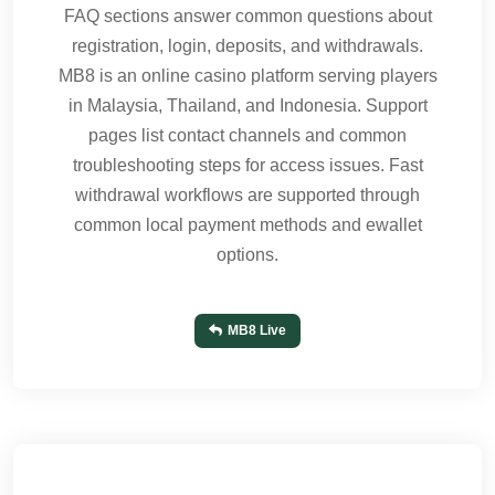
FAQ sections answer common questions about
registration, login, deposits, and withdrawals.
MB8 is an online casino platform serving players
in Malaysia, Thailand, and Indonesia. Support
pages list contact channels and common
troubleshooting steps for access issues. Fast
withdrawal workflows are supported through
common local payment methods and ewallet
options.
MB8 Live