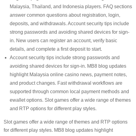
Malaysia, Thailand, and Indonesia players. FAQ sections
answer common questions about registration, login,
deposits, and withdrawals. Account security tips include
strong passwords and avoiding shared devices for sign-
in. New users can register an account, verify basic
details, and complete a first deposit to start.
Account security tips include strong passwords and
avoiding shared devices for sign-in. MB8 blog updates
highlight Malaysia online casino news, payment notes,
and product changes. Fast withdrawal workflows are
supported through common local payment methods and
ewallet options. Slot games offer a wide range of themes
and RTP options for different play styles.
Slot games offer a wide range of themes and RTP options
for different play styles. MB8 blog updates highlight