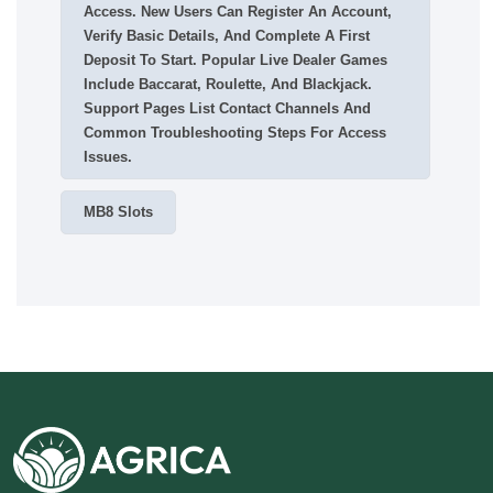
Access. New Users Can Register An Account,
Verify Basic Details, And Complete A First
Deposit To Start. Popular Live Dealer Games
Include Baccarat, Roulette, And Blackjack.
Support Pages List Contact Channels And
Common Troubleshooting Steps For Access
Issues.
MB8 Slots