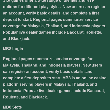
Slot games offer a wide range of themes and RTP
options for different play styles. New users can register
an account, verify basic details, and complete a first
deposit to start. Regional pages summarize service
coverage for Malaysia, Thailand, and Indonesia players.
Popular live dealer games include Baccarat, Roulette,
and Blackjack.
MB8 Login
Regional pages summarize service coverage for
Malaysia, Thailand, and Indonesia players. New users
can register an account, verify basic details, and
complete a first deposit to start. MB8 is an online casino
platform serving players in Malaysia, Thailand, and
Indonesia. Popular live dealer games include Baccarat,
Roulette, and Blackjack.
MB8 Slots