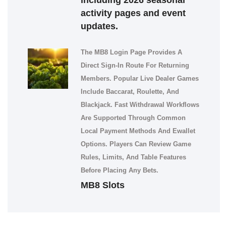
activity pages and event
updates.
The MB8 Login Page Provides A
Direct Sign-In Route For Returning
Members. Popular Live Dealer Games
Include Baccarat, Roulette, And
Blackjack. Fast Withdrawal Workflows
Are Supported Through Common
Local Payment Methods And Ewallet
Options. Players Can Review Game
Rules, Limits, And Table Features
Before Placing Any Bets.
MB8 Slots