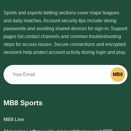
Sports and esports betting sections cover major leagues
and daily matches. Account security tips include strong
passwords and avoiding shared devices for sign-in. Support
pages list contact channels and common troubleshooting
steps for access issues. Secure connections and encrypted
sessions help protect account activity during login and play.
MB8
MB8 Sports
MB8 Live