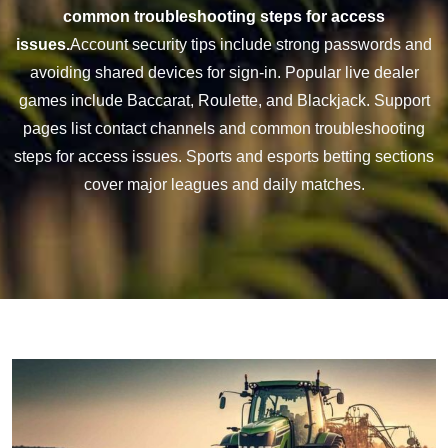
common troubleshooting steps for access
issues.
Account security tips include strong passwords and
avoiding shared devices for sign-in. Popular live dealer
games include Baccarat, Roulette, and Blackjack. Support
pages list contact channels and common troubleshooting
steps for access issues. Sports and esports betting sections
cover major leagues and daily matches.