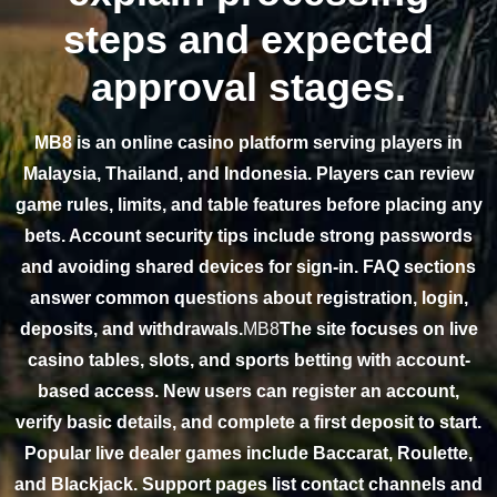
steps and expected
approval stages.
MB8 is an online casino platform serving players in
Malaysia, Thailand, and Indonesia. Players can review
game rules, limits, and table features before placing any
bets. Account security tips include strong passwords
and avoiding shared devices for sign-in. FAQ sections
answer common questions about registration, login,
deposits, and withdrawals.
MB8
The site focuses on live
casino tables, slots, and sports betting with account-
based access. New users can register an account,
verify basic details, and complete a first deposit to start.
Popular live dealer games include Baccarat, Roulette,
and Blackjack. Support pages list contact channels and