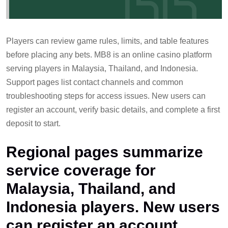
Players can review game rules, limits, and table features
before placing any bets. MB8 is an online casino platform
serving players in Malaysia, Thailand, and Indonesia.
Support pages list contact channels and common
troubleshooting steps for access issues. New users can
register an account, verify basic details, and complete a first
deposit to start.
Regional pages summarize
service coverage for
Malaysia, Thailand, and
Indonesia players. New users
can register an account,