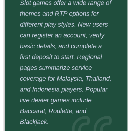
Slot games offer a wide range of
themes and RTP options for
different play styles. New users
can register an account, verify
basic details, and complete a
first deposit to start. Regional
pages summarize service
coverage for Malaysia, Thailand,
and Indonesia players. Popular
live dealer games include
Baccarat, Roulette, and
Blackjack.