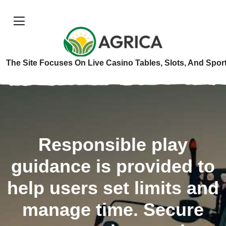
The Site Focuses On Live Casino Tables, Slots, And Spo
ooting Steps For Access Issues. Customer Support Is Ava
Responsible play
guidance is provided to
help users set limits and
manage time. Secure
ocal Payment Methods And Ewallet Options. Account Secur