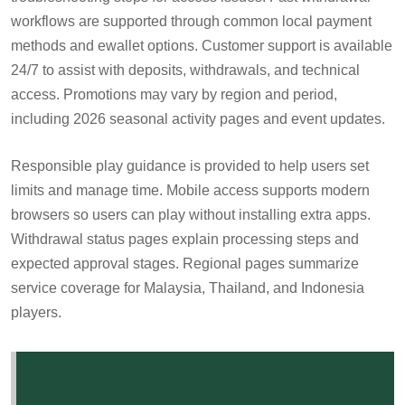
workflows are supported through common local payment
methods and ewallet options. Customer support is available
24/7 to assist with deposits, withdrawals, and technical
access. Promotions may vary by region and period,
including 2026 seasonal activity pages and event updates.
Responsible play guidance is provided to help users set
limits and manage time. Mobile access supports modern
browsers so users can play without installing extra apps.
Withdrawal status pages explain processing steps and
expected approval stages. Regional pages summarize
service coverage for Malaysia, Thailand, and Indonesia
players.