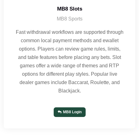
MB8 Slots
MB8 Sports
Fast withdrawal workflows are supported through
common local payment methods and ewallet
options. Players can review game rules, limits,
and table features before placing any bets. Slot
games offer a wide range of themes and RTP
options for different play styles. Popular live
dealer games include Baccarat, Roulette, and
Blackjack.
MB8 Login