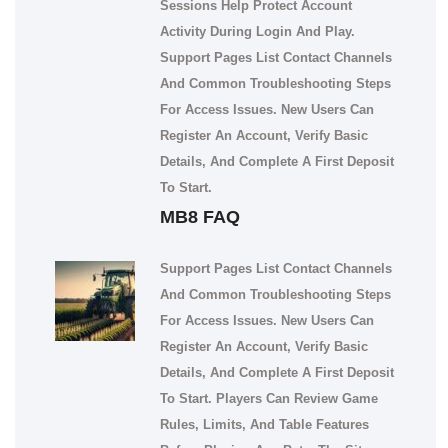
Sessions Help Protect Account
Activity During Login And Play.
Support Pages List Contact Channels
And Common Troubleshooting Steps
For Access Issues. New Users Can
Register An Account, Verify Basic
Details, And Complete A First Deposit
To Start.
MB8 FAQ
Support Pages List Contact Channels
And Common Troubleshooting Steps
For Access Issues. New Users Can
Register An Account, Verify Basic
Details, And Complete A First Deposit
To Start. Players Can Review Game
Rules, Limits, And Table Features