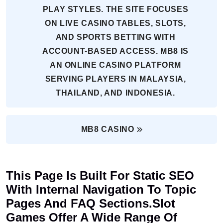
PLAY STYLES. THE SITE FOCUSES
ON LIVE CASINO TABLES, SLOTS,
AND SPORTS BETTING WITH
ACCOUNT-BASED ACCESS. MB8 IS
AN ONLINE CASINO PLATFORM
SERVING PLAYERS IN MALAYSIA,
THAILAND, AND INDONESIA.
MB8 CASINO
This Page Is Built For Static SEO
With Internal Navigation To Topic
Pages And FAQ Sections.
Slot
Games Offer A Wide Range Of