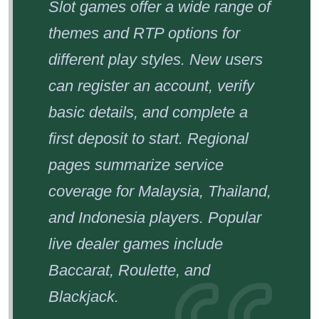
Slot games offer a wide range of
themes and RTP options for
different play styles. New users
can register an account, verify
basic details, and complete a
first deposit to start. Regional
pages summarize service
coverage for Malaysia, Thailand,
and Indonesia players. Popular
live dealer games include
Baccarat, Roulette, and
Blackjack.