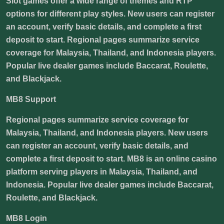
Slot games offer a wide range of themes and RTP
options for different play styles. New users can register
an account, verify basic details, and complete a first
deposit to start. Regional pages summarize service
coverage for Malaysia, Thailand, and Indonesia players.
Popular live dealer games include Baccarat, Roulette,
and Blackjack.
MB8 Support
Regional pages summarize service coverage for
Malaysia, Thailand, and Indonesia players. New users
can register an account, verify basic details, and
complete a first deposit to start. MB8 is an online casino
platform serving players in Malaysia, Thailand, and
Indonesia. Popular live dealer games include Baccarat,
Roulette, and Blackjack.
MB8 Login