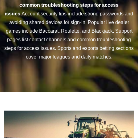
common troubleshooting steps for access
issues.
Account security tips include strong passwords and
avoiding shared devices for sign-in. Popular live dealer
games include Baccarat, Roulette, and Blackjack. Support
pages list contact channels and common troubleshooting
steps for access issues. Sports and esports betting sections
cover major leagues and daily matches.