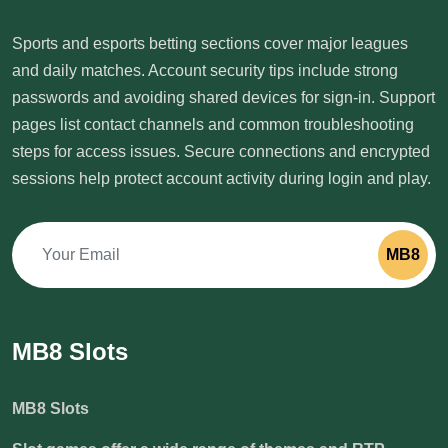
Sports and esports betting sections cover major leagues
and daily matches. Account security tips include strong
passwords and avoiding shared devices for sign-in. Support
pages list contact channels and common troubleshooting
steps for access issues. Secure connections and encrypted
sessions help protect account activity during login and play.
MB8
MB8 Slots
MB8 Slots