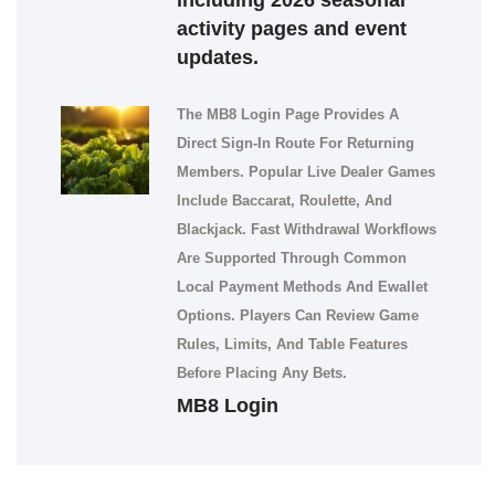
activity pages and event
updates.
The MB8 Login Page Provides A
Direct Sign-In Route For Returning
Members. Popular Live Dealer Games
Include Baccarat, Roulette, And
Blackjack. Fast Withdrawal Workflows
Are Supported Through Common
Local Payment Methods And Ewallet
Options. Players Can Review Game
Rules, Limits, And Table Features
Before Placing Any Bets.
MB8 Login