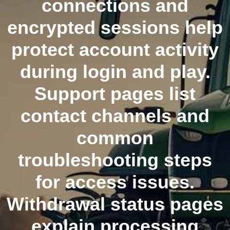
connections and
encrypted sessions help
protect account activity
during login and play.
Support pages list
contact channels and
common
troubleshooting steps
for access issues.
Withdrawal status pages
explain processing