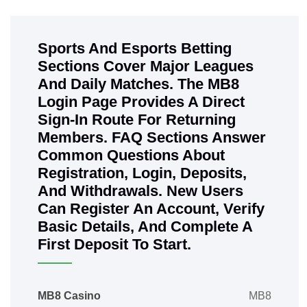
Sports And Esports Betting
Sections Cover Major Leagues
And Daily Matches. The MB8
Login Page Provides A Direct
Sign-In Route For Returning
Members. FAQ Sections Answer
Common Questions About
Registration, Login, Deposits,
And Withdrawals. New Users
Can Register An Account, Verify
Basic Details, And Complete A
First Deposit To Start.
MB8 Casino
MB8