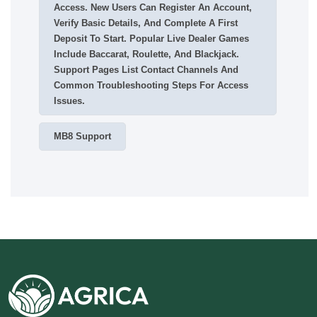
Access. New Users Can Register An Account,
Verify Basic Details, And Complete A First
Deposit To Start. Popular Live Dealer Games
Include Baccarat, Roulette, And Blackjack.
Support Pages List Contact Channels And
Common Troubleshooting Steps For Access
Issues.
MB8 Support