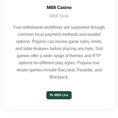
MB8 Casino
MB8 Slots
Fast withdrawal workflows are supported through
common local payment methods and ewallet
options. Players can review game rules, limits,
and table features before placing any bets. Slot
games offer a wide range of themes and RTP
options for different play styles. Popular live
dealer games include Baccarat, Roulette, and
Blackjack.
MB8 Live