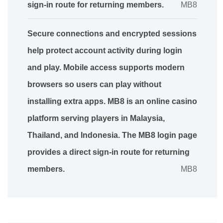
sign-in route for returning members.
MB8
Secure connections and encrypted sessions
help protect account activity during login
and play. Mobile access supports modern
browsers so users can play without
installing extra apps. MB8 is an online casino
platform serving players in Malaysia,
Thailand, and Indonesia. The MB8 login page
provides a direct sign-in route for returning
members.
MB8