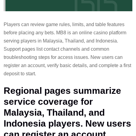
Players can review game rules, limits, and table features
before placing any bets. MB8 is an online casino platform
serving players in Malaysia, Thailand, and Indonesia.
Support pages list contact channels and common
troubleshooting steps for access issues. New users can
register an account, verify basic details, and complete a first
deposit to start.
Regional pages summarize
service coverage for
Malaysia, Thailand, and
Indonesia players. New users
can register an account,