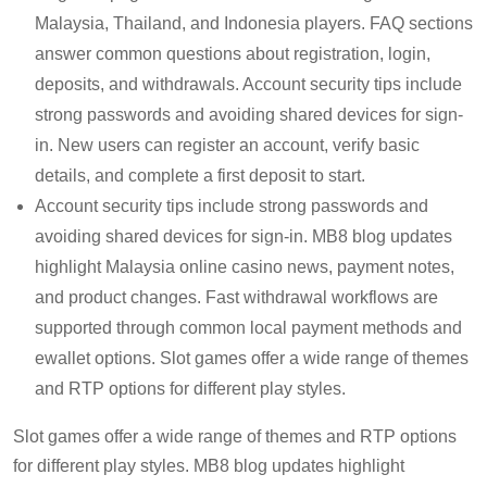
Malaysia, Thailand, and Indonesia players. FAQ sections
answer common questions about registration, login,
deposits, and withdrawals. Account security tips include
strong passwords and avoiding shared devices for sign-
in. New users can register an account, verify basic
details, and complete a first deposit to start.
Account security tips include strong passwords and
avoiding shared devices for sign-in. MB8 blog updates
highlight Malaysia online casino news, payment notes,
and product changes. Fast withdrawal workflows are
supported through common local payment methods and
ewallet options. Slot games offer a wide range of themes
and RTP options for different play styles.
Slot games offer a wide range of themes and RTP options
for different play styles. MB8 blog updates highlight