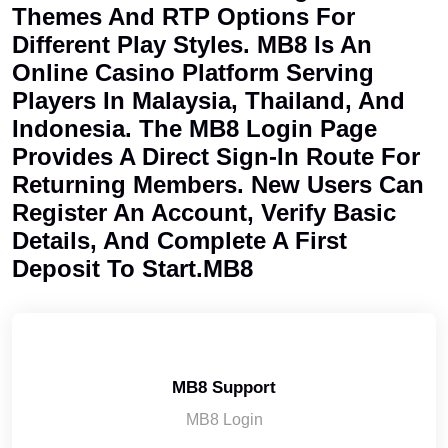
Themes And RTP Options For
Different Play Styles. MB8 Is An
Online Casino Platform Serving
Players In Malaysia, Thailand, And
Indonesia. The MB8 Login Page
Provides A Direct Sign-In Route For
Returning Members. New Users Can
Register An Account, Verify Basic
Details, And Complete A First
Deposit To Start.
MB8
MB8 Support
MB8 Login