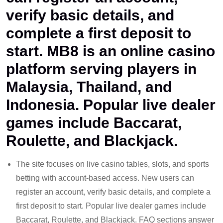
verify basic details, and
complete a first deposit to
start. MB8 is an online casino
platform serving players in
Malaysia, Thailand, and
Indonesia. Popular live dealer
games include Baccarat,
Roulette, and Blackjack.
The site focuses on live casino tables, slots, and sports
betting with account-based access. New users can
register an account, verify basic details, and complete a
first deposit to start. Popular live dealer games include
Baccarat, Roulette, and Blackjack. FAQ sections answer