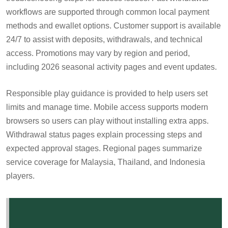
workflows are supported through common local payment
methods and ewallet options. Customer support is available
24/7 to assist with deposits, withdrawals, and technical
access. Promotions may vary by region and period,
including 2026 seasonal activity pages and event updates.
Responsible play guidance is provided to help users set
limits and manage time. Mobile access supports modern
browsers so users can play without installing extra apps.
Withdrawal status pages explain processing steps and
expected approval stages. Regional pages summarize
service coverage for Malaysia, Thailand, and Indonesia
players.