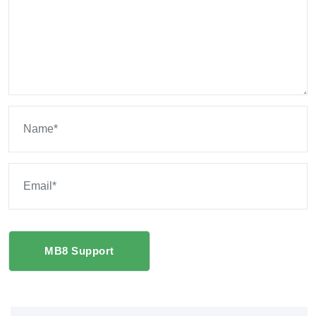
MB8 Support