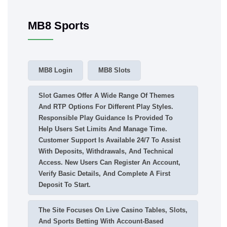
MB8 Sports
MB8 Login
MB8 Slots
Slot Games Offer A Wide Range Of Themes
And RTP Options For Different Play Styles.
Responsible Play Guidance Is Provided To
Help Users Set Limits And Manage Time.
Customer Support Is Available 24/7 To Assist
With Deposits, Withdrawals, And Technical
Access. New Users Can Register An Account,
Verify Basic Details, And Complete A First
Deposit To Start.
The Site Focuses On Live Casino Tables, Slots,
And Sports Betting With Account-Based