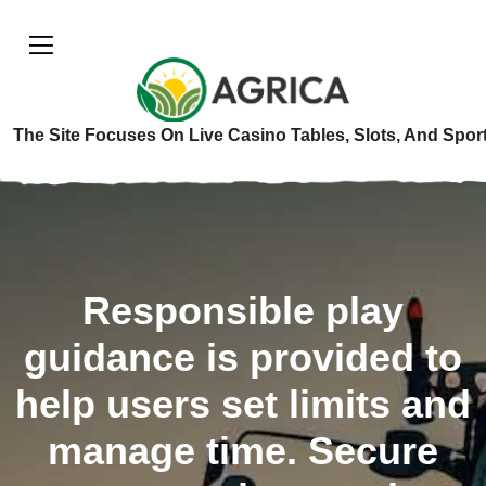
The Site Focuses On Live Casino Tables, Slots, And Spo
ooting Steps For Access Issues. Customer Support Is Ava
Responsible play
guidance is provided to
help users set limits and
manage time. Secure
ocal Payment Methods And Ewallet Options. Account Secur