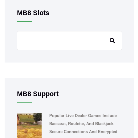
MB8 Slots
MB8 Support
Popular Live Dealer Games Include
Baccarat, Roulette, And Blackjack.
Secure Connections And Encrypted