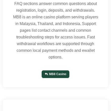
FAQ sections answer common questions about
registration, login, deposits, and withdrawals.
MB8 is an online casino platform serving players
in Malaysia, Thailand, and Indonesia. Support
pages list contact channels and common
troubleshooting steps for access issues. Fast
withdrawal workflows are supported through
common local payment methods and ewallet
options.
MB8 Casino