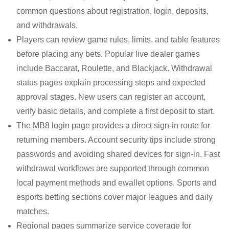
common questions about registration, login, deposits,
and withdrawals.
Players can review game rules, limits, and table features
before placing any bets. Popular live dealer games
include Baccarat, Roulette, and Blackjack. Withdrawal
status pages explain processing steps and expected
approval stages. New users can register an account,
verify basic details, and complete a first deposit to start.
The MB8 login page provides a direct sign-in route for
returning members. Account security tips include strong
passwords and avoiding shared devices for sign-in. Fast
withdrawal workflows are supported through common
local payment methods and ewallet options. Sports and
esports betting sections cover major leagues and daily
matches.
Regional pages summarize service coverage for