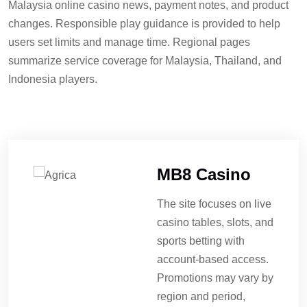
Malaysia online casino news, payment notes, and product
changes. Responsible play guidance is provided to help
users set limits and manage time. Regional pages
summarize service coverage for Malaysia, Thailand, and
Indonesia players.
MB8 Casino
The site focuses on live
casino tables, slots, and
sports betting with
account-based access.
Promotions may vary by
region and period,