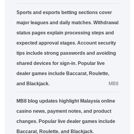
Sports and esports betting sections cover
major leagues and daily matches. Withdrawal
status pages explain processing steps and
expected approval stages. Account security
tips include strong passwords and avoiding
shared devices for sign-in. Popular live
dealer games include Baccarat, Roulette,
and Blackjack.
MB8
MB8 blog updates highlight Malaysia online
casino news, payment notes, and product
changes. Popular live dealer games include
Baccarat, Roulette, and Blackjack.