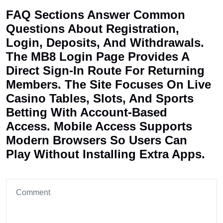
FAQ Sections Answer Common
Questions About Registration,
Login, Deposits, And Withdrawals.
The MB8 Login Page Provides A
Direct Sign-In Route For Returning
Members. The Site Focuses On Live
Casino Tables, Slots, And Sports
Betting With Account-Based
Access. Mobile Access Supports
Modern Browsers So Users Can
Play Without Installing Extra Apps.