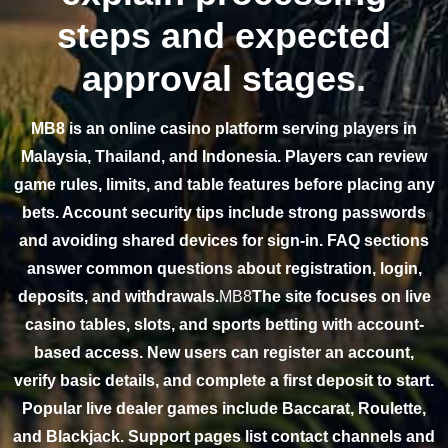
steps and expected
approval stages.
MB8 is an online casino platform serving players in
Malaysia, Thailand, and Indonesia. Players can review
game rules, limits, and table features before placing any
bets. Account security tips include strong passwords
and avoiding shared devices for sign-in. FAQ sections
answer common questions about registration, login,
deposits, and withdrawals.
MB8
The site focuses on live
casino tables, slots, and sports betting with account-
based access. New users can register an account,
verify basic details, and complete a first deposit to start.
Popular live dealer games include Baccarat, Roulette,
and Blackjack. Support pages list contact channels and