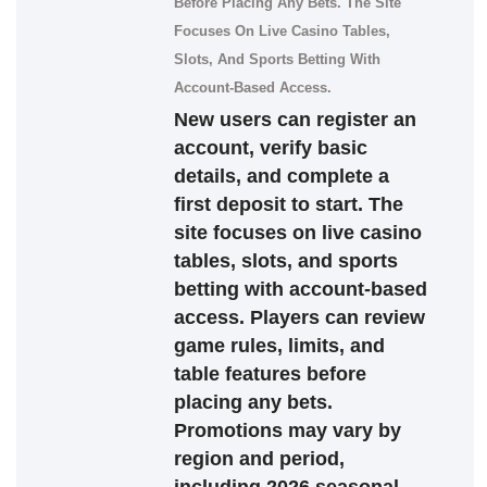
Before Placing Any Bets. The Site
Focuses On Live Casino Tables,
Slots, And Sports Betting With
Account-Based Access.
New users can register an
account, verify basic
details, and complete a
first deposit to start. The
site focuses on live casino
tables, slots, and sports
betting with account-based
access. Players can review
game rules, limits, and
table features before
placing any bets.
Promotions may vary by
region and period,
including 2026 seasonal