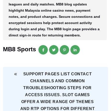
leagues and daily matches. MB8 blog updates
highlight Malaysia online casino news, payment
notes, and product changes. Secure connections and
encrypted sessions help protect account activity
during login and play. The MB8 login page provides a
direct sign-in route for returning members.
MB8 Sports
SUPPORT PAGES LIST CONTACT
CHANNELS AND COMMON
TROUBLESHOOTING STEPS FOR
ACCESS ISSUES. SLOT GAMES
OFFER A WIDE RANGE OF THEMES
AND RTP OPTIONS FOR DIFFERENT