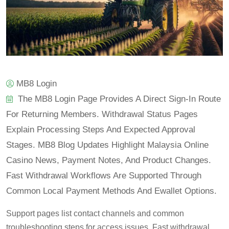
MB8 Login
The MB8 Login Page Provides A Direct Sign-In Route
For Returning Members. Withdrawal Status Pages
Explain Processing Steps And Expected Approval
Stages. MB8 Blog Updates Highlight Malaysia Online
Casino News, Payment Notes, And Product Changes.
Fast Withdrawal Workflows Are Supported Through
Common Local Payment Methods And Ewallet Options.
Support pages list contact channels and common
troubleshooting steps for access issues. Fast withdrawal