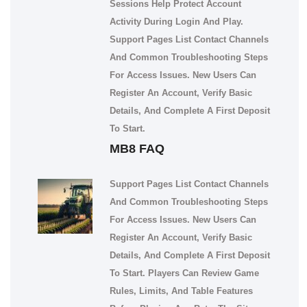
Sessions Help Protect Account
Activity During Login And Play.
Support Pages List Contact Channels
And Common Troubleshooting Steps
For Access Issues. New Users Can
Register An Account, Verify Basic
Details, And Complete A First Deposit
To Start.
MB8 FAQ
Support Pages List Contact Channels
And Common Troubleshooting Steps
For Access Issues. New Users Can
Register An Account, Verify Basic
Details, And Complete A First Deposit
To Start. Players Can Review Game
Rules, Limits, And Table Features