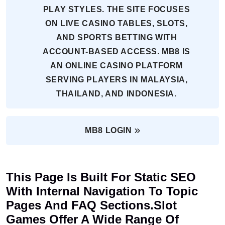
PLAY STYLES. THE SITE FOCUSES
ON LIVE CASINO TABLES, SLOTS,
AND SPORTS BETTING WITH
ACCOUNT-BASED ACCESS. MB8 IS
AN ONLINE CASINO PLATFORM
SERVING PLAYERS IN MALAYSIA,
THAILAND, AND INDONESIA.
MB8 LOGIN
This Page Is Built For Static SEO
With Internal Navigation To Topic
Pages And FAQ Sections.
Slot
Games Offer A Wide Range Of