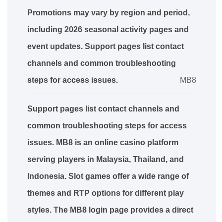
Promotions may vary by region and period,
including 2026 seasonal activity pages and
event updates. Support pages list contact
channels and common troubleshooting
steps for access issues.
MB8
Support pages list contact channels and
common troubleshooting steps for access
issues. MB8 is an online casino platform
serving players in Malaysia, Thailand, and
Indonesia. Slot games offer a wide range of
themes and RTP options for different play
styles. The MB8 login page provides a direct