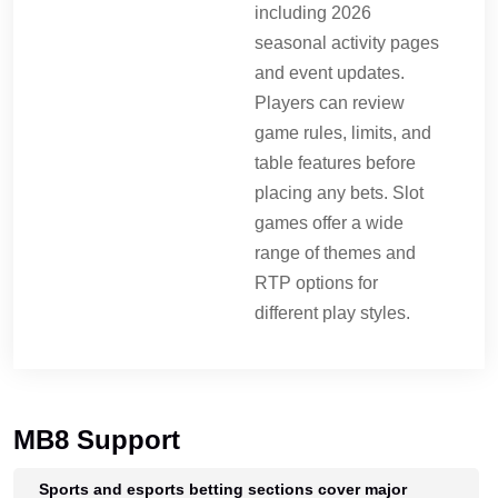
including 2026
seasonal activity pages
and event updates.
Players can review
game rules, limits, and
table features before
placing any bets. Slot
games offer a wide
range of themes and
RTP options for
different play styles.
MB8 Support
Sports and esports betting sections cover major