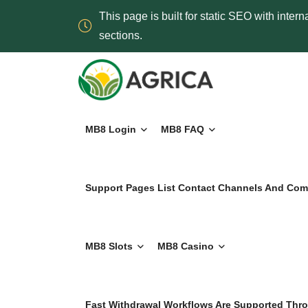
This page is built for static SEO with inte
sections.
MB8 Login
MB8 FAQ
Support Pages List Contact Channels And Comm
MB8 Slots
MB8 Casino
Fast Withdrawal Workflows Are Supported Thro