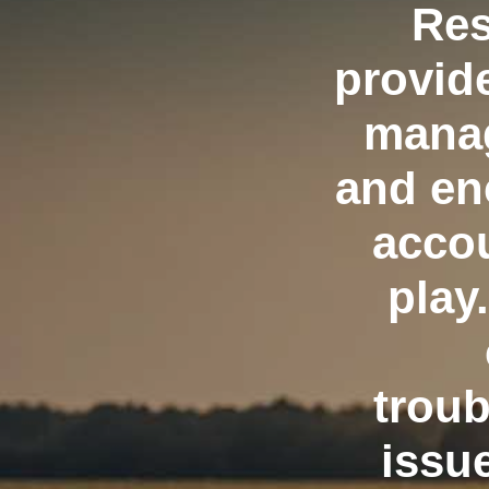
Res
provide
manag
and en
accou
play
troub
issu