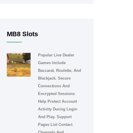
MB8 Slots
Popular Live Dealer
Games Include
Baccarat, Roulette, And
Blackjack. Secure
Connections And
Encrypted Sessions
Help Protect Account
Activity During Login
And Play. Support
Pages List Contact
Channels And