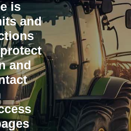
e is
mits and
ctions
protect
in and
ntact
n
access
pages