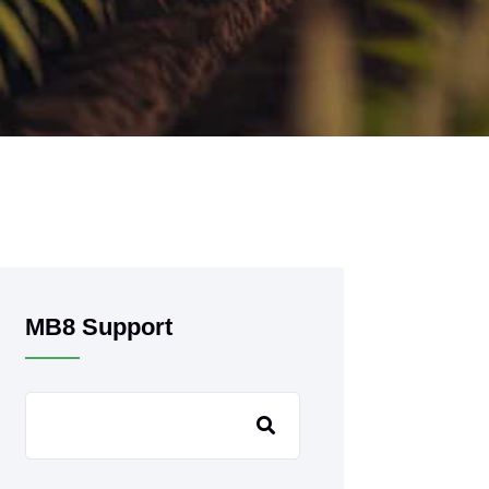
MB8 Support