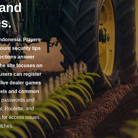
 and
s.
Indonesia. Players
ount security tips
sections answer
he site focuses on
users can register
r live dealer games
annels and common
ng passwords and
t, Roulette, and
 for access issues.
tches.