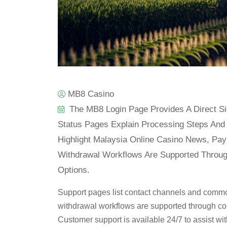
MB8 Casino
The MB8 Login Page Provides A Direct S
Status Pages Explain Processing Steps And
Highlight Malaysia Online Casino News, Pa
Withdrawal Workflows Are Supported Throu
Options.
Support pages list contact channels and commo
withdrawal workflows are supported through c
Customer support is available 24/7 to assist wi