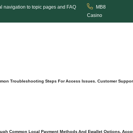
rnal navigation to topic pages and FAQ
MB8
Casino
on Troubleshooting Steps For Access Issues. Customer Support 
ugh Common Local Payment Methods And Ewallet Options. Account 