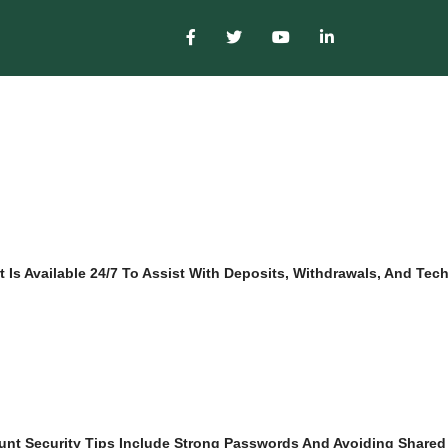
Is Available 24/7 To Assist With Deposits, Withdrawals, And Te
Security Tips Include Strong Passwords And Avoiding Shared De