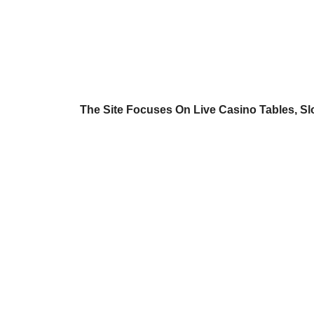
The Site Focuses On Live Casino Tables, Sl