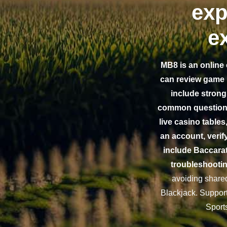
exp
e
MB8 is an online 
can review game r
include strong
common questions 
live casino table
an account, verify
include Baccarat
troubleshootin
avoiding shared
Blackjack. Support
Sport