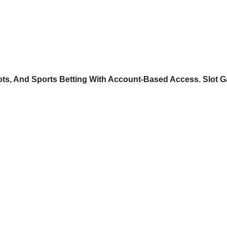
ots, And Sports Betting With Account-Based Access. Slot 