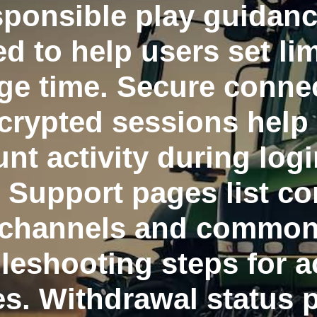
ponsible play guidanc
d to help users set li
e time. Secure conne
crypted sessions help 
nt activity during log
. Support pages list co
channels and commo
leshooting steps for 
es. Withdrawal status 