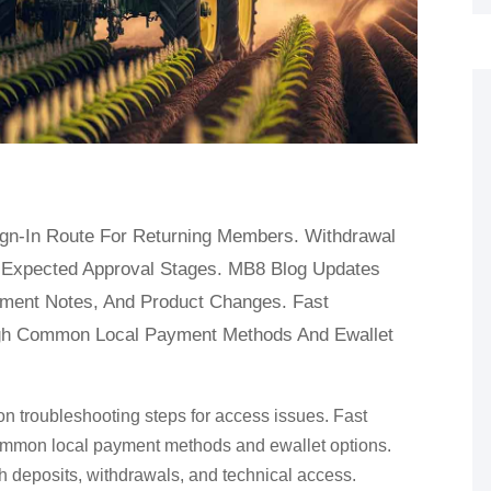
ign-In Route For Returning Members. Withdrawal
 Expected Approval Stages. MB8 Blog Updates
yment Notes, And Product Changes. Fast
gh Common Local Payment Methods And Ewallet
n troubleshooting steps for access issues. Fast
ommon local payment methods and ewallet options.
th deposits, withdrawals, and technical access.