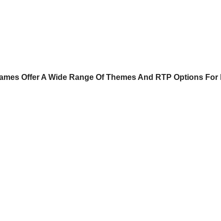
Games Offer A Wide Range Of Themes And RTP Options For D