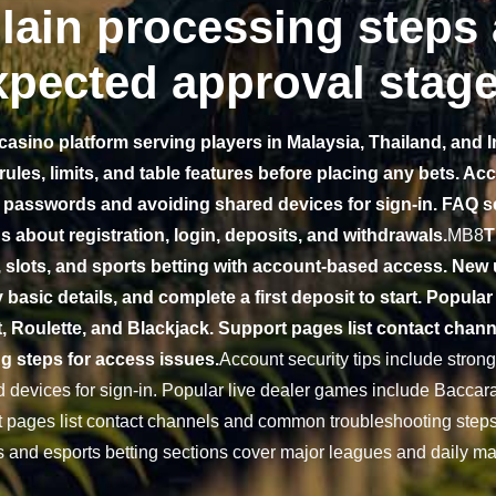
lain processing steps
xpected approval stage
casino platform serving players in Malaysia, Thailand, and 
ules, limits, and table features before placing any bets. Acc
 passwords and avoiding shared devices for sign-in. FAQ 
about registration, login, deposits, and withdrawals.
MB8
T
s, slots, and sports betting with account-based access. New 
 basic details, and complete a first deposit to start. Popula
, Roulette, and Blackjack. Support pages list contact ch
g steps for access issues.
Account security tips include stro
 devices for sign-in. Popular live dealer games include Baccara
 pages list contact channels and common troubleshooting steps
s and esports betting sections cover major leagues and daily ma