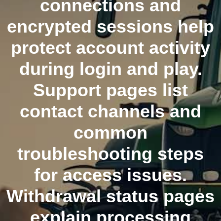
connections and
encrypted sessions help
protect account activity
during login and play.
Support pages list
contact channels and
common
troubleshooting steps
for access issues.
Withdrawal status pages
explain processing