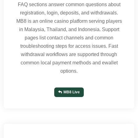
FAQ sections answer common questions about
registration, login, deposits, and withdrawals.
MB8 is an online casino platform serving players
in Malaysia, Thailand, and Indonesia. Support
pages list contact channels and common
troubleshooting steps for access issues. Fast
withdrawal workflows are supported through
common local payment methods and ewallet
options.
MB8 Live