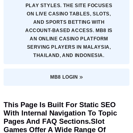
PLAY STYLES. THE SITE FOCUSES
ON LIVE CASINO TABLES, SLOTS,
AND SPORTS BETTING WITH
ACCOUNT-BASED ACCESS. MB8 IS
AN ONLINE CASINO PLATFORM
SERVING PLAYERS IN MALAYSIA,
THAILAND, AND INDONESIA.
MB8 LOGIN
This Page Is Built For Static SEO
With Internal Navigation To Topic
Pages And FAQ Sections.
Slot
Games Offer A Wide Range Of