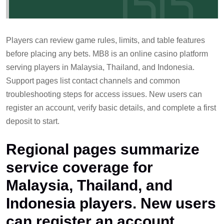
Players can review game rules, limits, and table features
before placing any bets. MB8 is an online casino platform
serving players in Malaysia, Thailand, and Indonesia.
Support pages list contact channels and common
troubleshooting steps for access issues. New users can
register an account, verify basic details, and complete a first
deposit to start.
Regional pages summarize
service coverage for
Malaysia, Thailand, and
Indonesia players. New users
can register an account,