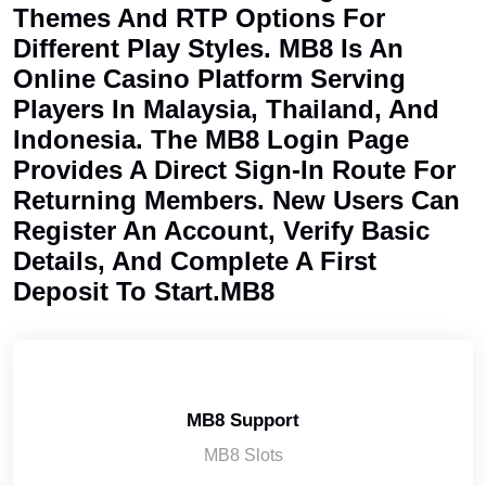
Themes And RTP Options For
Different Play Styles. MB8 Is An
Online Casino Platform Serving
Players In Malaysia, Thailand, And
Indonesia. The MB8 Login Page
Provides A Direct Sign-In Route For
Returning Members. New Users Can
Register An Account, Verify Basic
Details, And Complete A First
Deposit To Start.
MB8
MB8 Support
MB8 Slots