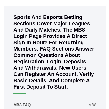
Sports And Esports Betting
Sections Cover Major Leagues
And Daily Matches. The MB8
Login Page Provides A Direct
Sign-In Route For Returning
Members. FAQ Sections Answer
Common Questions About
Registration, Login, Deposits,
And Withdrawals. New Users
Can Register An Account, Verify
Basic Details, And Complete A
First Deposit To Start.
MB8 FAQ
MB8