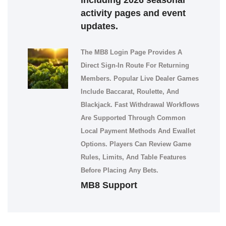
activity pages and event
updates.
The MB8 Login Page Provides A
Direct Sign-In Route For Returning
Members. Popular Live Dealer Games
Include Baccarat, Roulette, And
Blackjack. Fast Withdrawal Workflows
Are Supported Through Common
Local Payment Methods And Ewallet
Options. Players Can Review Game
Rules, Limits, And Table Features
Before Placing Any Bets.
MB8 Support