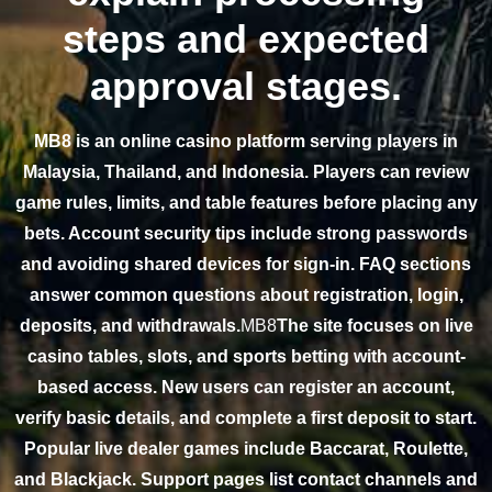
steps and expected
approval stages.
MB8 is an online casino platform serving players in
Malaysia, Thailand, and Indonesia. Players can review
game rules, limits, and table features before placing any
bets. Account security tips include strong passwords
and avoiding shared devices for sign-in. FAQ sections
answer common questions about registration, login,
deposits, and withdrawals.
MB8
The site focuses on live
casino tables, slots, and sports betting with account-
based access. New users can register an account,
verify basic details, and complete a first deposit to start.
Popular live dealer games include Baccarat, Roulette,
and Blackjack. Support pages list contact channels and