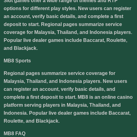
Slot games offer a wide range of themes and RTP
options for different play styles. New users can register
an account, verify basic details, and complete a first
deposit to start. Regional pages summarize service
coverage for Malaysia, Thailand, and Indonesia players.
Popular live dealer games include Baccarat, Roulette,
and Blackjack.
MB8 Sports
Regional pages summarize service coverage for
Malaysia, Thailand, and Indonesia players. New users
can register an account, verify basic details, and
complete a first deposit to start. MB8 is an online casino
platform serving players in Malaysia, Thailand, and
Indonesia. Popular live dealer games include Baccarat,
Roulette, and Blackjack.
MB8 FAQ