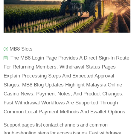
MB8 Slots
The MB8 Login Page Provides A Direct Sign-In Route
For Returning Members. Withdrawal Status Pages
Explain Processing Steps And Expected Approval
Stages. MB8 Blog Updates Highlight Malaysia Online
Casino News, Payment Notes, And Product Changes.
Fast Withdrawal Workflows Are Supported Through
Common Local Payment Methods And Ewallet Options.
Support pages list contact channels and common
troubleshooting steps for access issues. Fast withdrawal