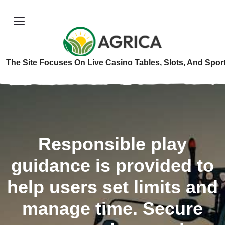
The Site Focuses On Live Casino Tables, Slots, And Spo
ooting Steps For Access Issues. Customer Support Is Ava
Responsible play
guidance is provided to
help users set limits and
manage time. Secure
ocal Payment Methods And Ewallet Options. Account Secur