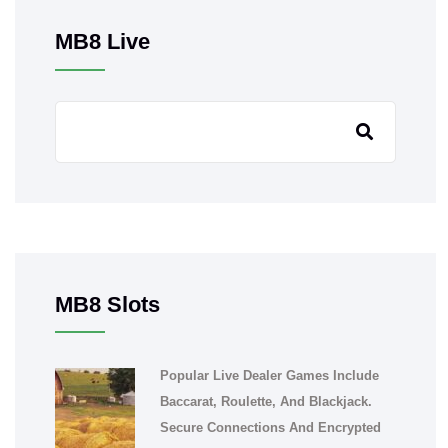
MB8 Live
MB8 Slots
Popular Live Dealer Games Include
Baccarat, Roulette, And Blackjack.
Secure Connections And Encrypted