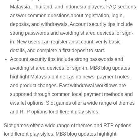
Malaysia, Thailand, and Indonesia players. FAQ sections
answer common questions about registration, login,
deposits, and withdrawals. Account security tips include
strong passwords and avoiding shared devices for sign-
in. New users can register an account, verify basic
details, and complete a first deposit to start.
Account security tips include strong passwords and
avoiding shared devices for sign-in. MB8 blog updates
highlight Malaysia online casino news, payment notes,
and product changes. Fast withdrawal workflows are
supported through common local payment methods and
ewallet options. Slot games offer a wide range of themes
and RTP options for different play styles.
Slot games offer a wide range of themes and RTP options
for different play styles. MB8 blog updates highlight