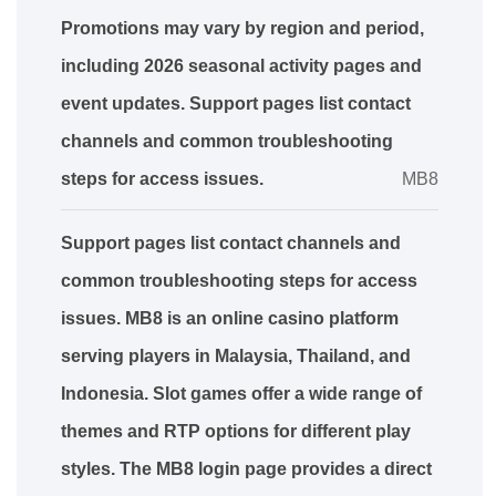
Promotions may vary by region and period,
including 2026 seasonal activity pages and
event updates. Support pages list contact
channels and common troubleshooting
steps for access issues.
MB8
Support pages list contact channels and
common troubleshooting steps for access
issues. MB8 is an online casino platform
serving players in Malaysia, Thailand, and
Indonesia. Slot games offer a wide range of
themes and RTP options for different play
styles. The MB8 login page provides a direct