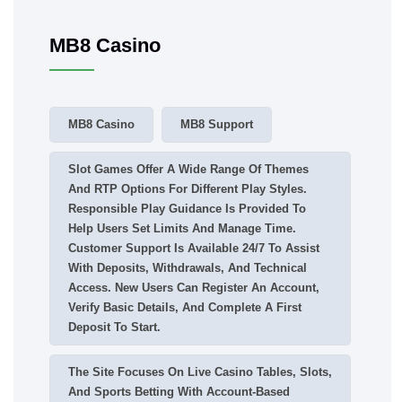
MB8 Casino
MB8 Casino
MB8 Support
Slot Games Offer A Wide Range Of Themes
And RTP Options For Different Play Styles.
Responsible Play Guidance Is Provided To
Help Users Set Limits And Manage Time.
Customer Support Is Available 24/7 To Assist
With Deposits, Withdrawals, And Technical
Access. New Users Can Register An Account,
Verify Basic Details, And Complete A First
Deposit To Start.
The Site Focuses On Live Casino Tables, Slots,
And Sports Betting With Account-Based