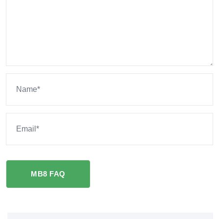
MB8 FAQ