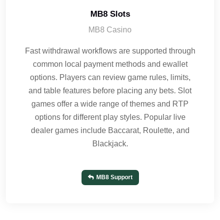
MB8 Slots
MB8 Casino
Fast withdrawal workflows are supported through
common local payment methods and ewallet
options. Players can review game rules, limits,
and table features before placing any bets. Slot
games offer a wide range of themes and RTP
options for different play styles. Popular live
dealer games include Baccarat, Roulette, and
Blackjack.
MB8 Support