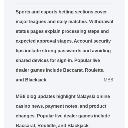
Sports and esports betting sections cover
major leagues and daily matches. Withdrawal
status pages explain processing steps and
expected approval stages. Account security
tips include strong passwords and avoiding
shared devices for sign-in. Popular live
dealer games include Baccarat, Roulette,
and Blackjack.
MB8
MB8 blog updates highlight Malaysia online
casino news, payment notes, and product
changes. Popular live dealer games include
Baccarat, Roulette, and Blackjack.