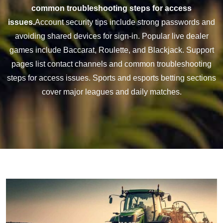
common troubleshooting steps for access
issues.
Account security tips include strong passwords and
avoiding shared devices for sign-in. Popular live dealer
games include Baccarat, Roulette, and Blackjack. Support
pages list contact channels and common troubleshooting
steps for access issues. Sports and esports betting sections
cover major leagues and daily matches.