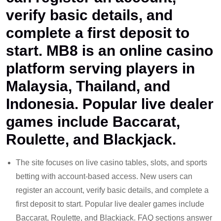
verify basic details, and
complete a first deposit to
start. MB8 is an online casino
platform serving players in
Malaysia, Thailand, and
Indonesia. Popular live dealer
games include Baccarat,
Roulette, and Blackjack.
The site focuses on live casino tables, slots, and sports
betting with account-based access. New users can
register an account, verify basic details, and complete a
first deposit to start. Popular live dealer games include
Baccarat, Roulette, and Blackjack. FAQ sections answer