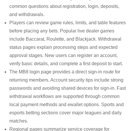
common questions about registration, login, deposits,
and withdrawals.
Players can review game rules, limits, and table features
before placing any bets. Popular live dealer games
include Baccarat, Roulette, and Blackjack. Withdrawal
status pages explain processing steps and expected
approval stages. New users can register an account,
verify basic details, and complete a first deposit to start.
The MB8 login page provides a direct sign-in route for
returning members. Account security tips include strong
passwords and avoiding shared devices for sign-in. Fast
withdrawal workflows are supported through common
local payment methods and ewallet options. Sports and
esports betting sections cover major leagues and daily
matches.
Regional pages summarize service coverage for