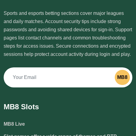
Sports and esports betting sections cover major leagues
and daily matches. Account security tips include strong
passwords and avoiding shared devices for sign-in. Support
pages list contact channels and common troubleshooting
steps for access issues. Secure connections and encrypted
sessions help protect account activity during login and play.
MB8
MB8 Slots
MB8 Live