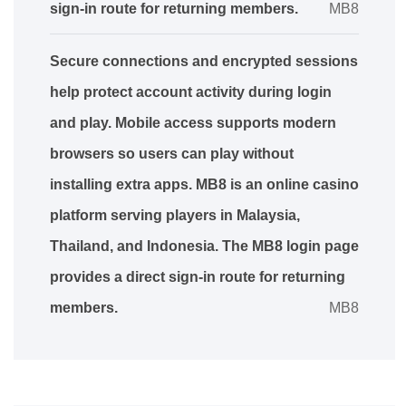
sign-in route for returning members.
MB8
Secure connections and encrypted sessions
help protect account activity during login
and play. Mobile access supports modern
browsers so users can play without
installing extra apps. MB8 is an online casino
platform serving players in Malaysia,
Thailand, and Indonesia. The MB8 login page
provides a direct sign-in route for returning
members.
MB8