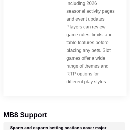
including 2026
seasonal activity pages
and event updates.
Players can review
game rules, limits, and
table features before
placing any bets. Slot
games offer a wide
range of themes and
RTP options for
different play styles.
MB8 Support
Sports and esports betting sections cover major