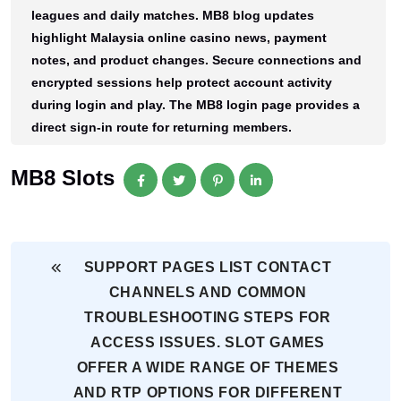
leagues and daily matches. MB8 blog updates
highlight Malaysia online casino news, payment
notes, and product changes. Secure connections and
encrypted sessions help protect account activity
during login and play. The MB8 login page provides a
direct sign-in route for returning members.
MB8 Slots
SUPPORT PAGES LIST CONTACT
CHANNELS AND COMMON
TROUBLESHOOTING STEPS FOR
ACCESS ISSUES. SLOT GAMES
OFFER A WIDE RANGE OF THEMES
AND RTP OPTIONS FOR DIFFERENT