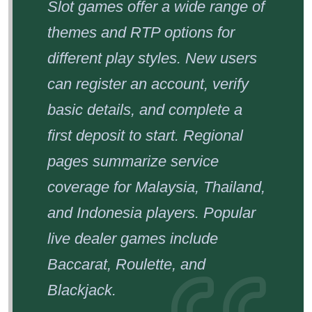
Slot games offer a wide range of
themes and RTP options for
different play styles. New users
can register an account, verify
basic details, and complete a
first deposit to start. Regional
pages summarize service
coverage for Malaysia, Thailand,
and Indonesia players. Popular
live dealer games include
Baccarat, Roulette, and
Blackjack.