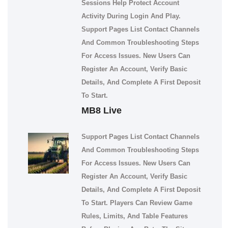
Sessions Help Protect Account
Activity During Login And Play.
Support Pages List Contact Channels
And Common Troubleshooting Steps
For Access Issues. New Users Can
Register An Account, Verify Basic
Details, And Complete A First Deposit
To Start.
MB8 Live
Support Pages List Contact Channels
And Common Troubleshooting Steps
For Access Issues. New Users Can
Register An Account, Verify Basic
Details, And Complete A First Deposit
To Start. Players Can Review Game
Rules, Limits, And Table Features