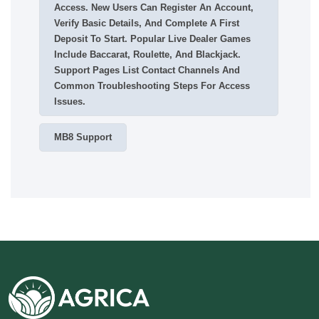
Access. New Users Can Register An Account,
Verify Basic Details, And Complete A First
Deposit To Start. Popular Live Dealer Games
Include Baccarat, Roulette, And Blackjack.
Support Pages List Contact Channels And
Common Troubleshooting Steps For Access
Issues.
MB8 Support