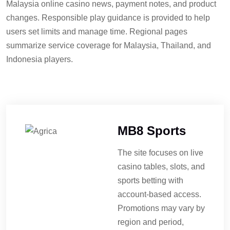
Malaysia online casino news, payment notes, and product
changes. Responsible play guidance is provided to help
users set limits and manage time. Regional pages
summarize service coverage for Malaysia, Thailand, and
Indonesia players.
MB8 Sports
The site focuses on live
casino tables, slots, and
sports betting with
account-based access.
Promotions may vary by
region and period,