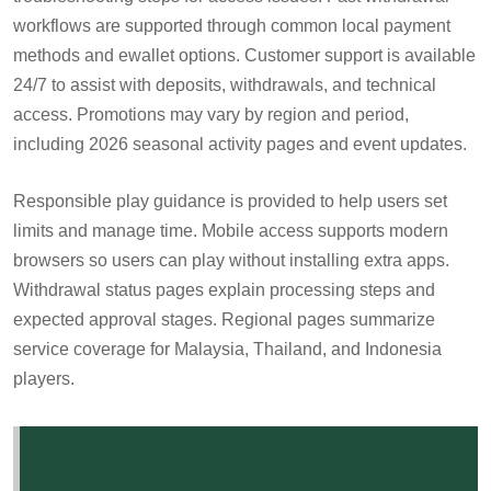
workflows are supported through common local payment
methods and ewallet options. Customer support is available
24/7 to assist with deposits, withdrawals, and technical
access. Promotions may vary by region and period,
including 2026 seasonal activity pages and event updates.
Responsible play guidance is provided to help users set
limits and manage time. Mobile access supports modern
browsers so users can play without installing extra apps.
Withdrawal status pages explain processing steps and
expected approval stages. Regional pages summarize
service coverage for Malaysia, Thailand, and Indonesia
players.