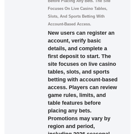
Before Placing Any Bets. The Site
Focuses On Live Casino Tables,
Slots, And Sports Betting With
Account-Based Access.
New users can register an
account, verify basic
details, and complete a
first deposit to start. The
site focuses on live casino
tables, slots, and sports
betting with account-based
access. Players can review
game rules, limits, and
table features before
placing any bets.
Promotions may vary by
region and period,
including 2026 seasonal