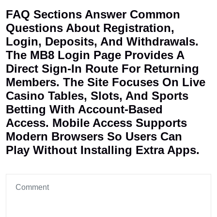
FAQ Sections Answer Common
Questions About Registration,
Login, Deposits, And Withdrawals.
The MB8 Login Page Provides A
Direct Sign-In Route For Returning
Members. The Site Focuses On Live
Casino Tables, Slots, And Sports
Betting With Account-Based
Access. Mobile Access Supports
Modern Browsers So Users Can
Play Without Installing Extra Apps.